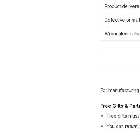
Product deliver
Defective or mal
Wrong item deli
For manufacturing
Free Gifts & Part
Free gifts must 
You can return 