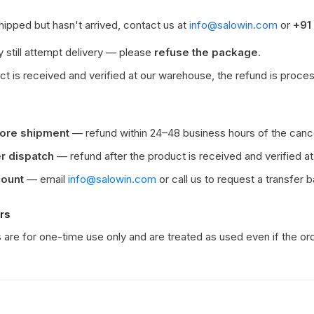
shipped but hasn't arrived, contact us at
info@salowin.com
or
+91
 still attempt delivery — please
refuse the package
.
t is received and verified at our warehouse, the refund is proces
fore shipment
— refund within 24–48 business hours of the cance
er dispatch
— refund after the product is received and verified a
count
— email
info@salowin.com
or call us to request a transfer 
rs
are for one-time use only and are treated as used even if the ord