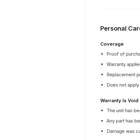
Personal Car
Coverage
Proof of purchas
Warranty applie
Replacement pro
Does not apply 
Warranty Is Void 
The unit has b
Any part has be
Damage was cau