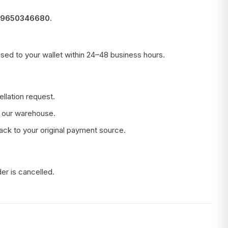
 9650346680
.
sed to your wallet within 24–48 business hours.
llation request.
t our warehouse.
back to your original payment source.
er is cancelled.