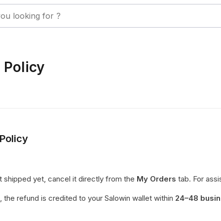
 Policy
Policy
t shipped yet, cancel it directly from the
My Orders
tab. For assi
, the refund is credited to your Salowin wallet within
24–48 busin