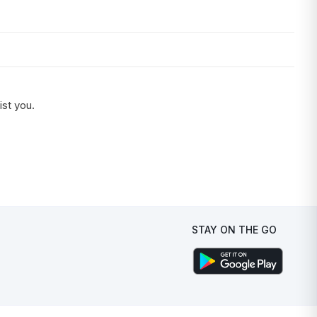
ist you.
STAY ON THE GO