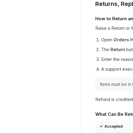
Returns, Re
How to Return an
Raise a Return or
Open
Orders H
The
Return
butt
Enter the reaso
A support execu
Items must be in 
Refund is credited
What Can Be Ret
✓ Accepted