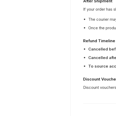
After Shipment
If your order has 
The courier may
Once the produc
Refund Timeline
Cancelled be
Cancelled aft
To source ac
Discount Vouche
Discount vouchers 