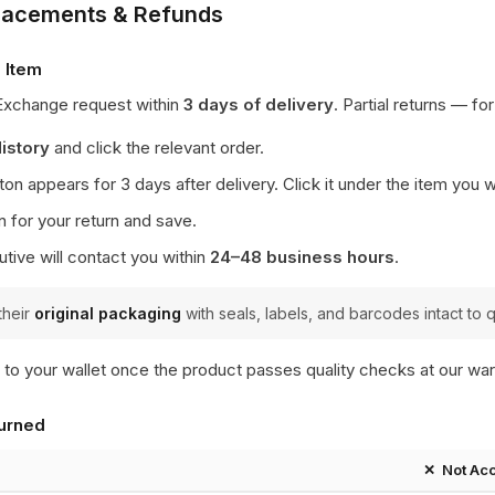
placements & Refunds
 Item
 Exchange request within
3 days of delivery
. Partial returns — fo
istory
and click the relevant order.
on appears for 3 days after delivery. Click it under the item you w
n for your return and save.
tive will contact you within
24–48 business hours
.
their
original packaging
with seals, labels, and barcodes intact to q
 to your wallet once the product passes quality checks at our w
urned
✕ Not Ac