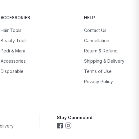
ACCESSORIES
HELP
Hair Tools
Contact Us
Beauty Tools
Cancellation
Pedi & Mani
Return & Refund
Accessories
Shipping & Delivery
Disposable
Terms of Use
Privacy Policy
Stay Connected
elivery