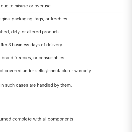
due to misuse or overuse
riginal packaging, tags, or freebies
hed, dirty, or altered products
fter 3 business days of delivery
s, brand freebies, or consumables
ot covered under seller/manufacturer warranty
 in such cases are handled by them.
eturned complete with all components.