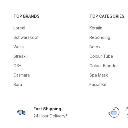
TOP BRANDS
TOP CATEGORIES
Loreal
Keratin
Schwarzkopf
Rebonding
Wella
Botox
Streax
Colour Tube
O3+
Colour Blonder
Casmara
Spa Mask
Sara
Facial Kit
Fast Shipping
24 Hour Delivery*