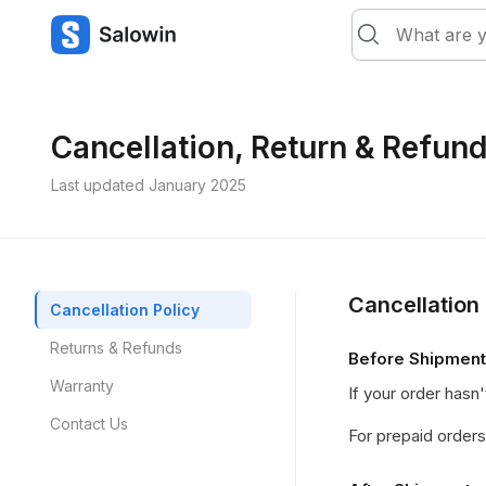
Cancellation, Return & Refund
Last updated January 2025
Cancellation 
Cancellation Policy
Returns & Refunds
Before Shipment
Warranty
If your order hasn'
Contact Us
For prepaid orders