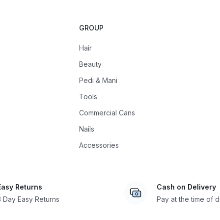
GROUP
Hair
Beauty
Pedi & Mani
Tools
Commercial Cans
Nails
Accessories
Easy Returns
Cash on Delivery
3 Day Easy Returns
Pay at the time of d