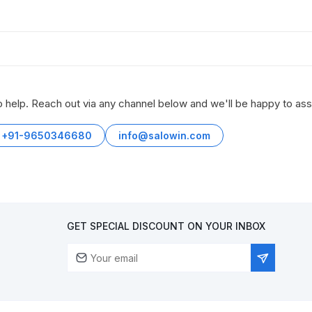
o help. Reach out via any channel below and we'll be happy to ass
+91-9650346680
info@salowin.com
GET SPECIAL DISCOUNT ON YOUR INBOX