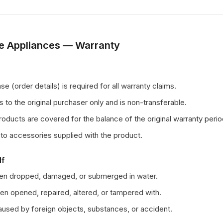
e Appliances — Warranty
e (order details) is required for all warranty claims.
s to the original purchaser only and is non-transferable.
ducts are covered for the balance of the original warranty perio
to accessories supplied with the product.
If
een dropped, damaged, or submerged in water.
en opened, repaired, altered, or tampered with.
sed by foreign objects, substances, or accident.