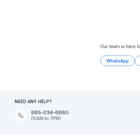
Our team is here t
WhatsApp
NEED ANY HELP?
965-034-6680
(10AM to 7PM)