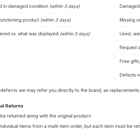
ed in damaged condition
(within 3 days)
Damaged 
functioning product
(within 3 days)
Missing o
vered vs. what was displayed
(within 3 days)
Used, was
Request a
Free gift
Defects n
 defects we may refer you directly to the brand, as replacements
ial Returns
be returned along with the original product.
individual items from a multi-item order, but each item must be r