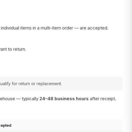
r individual items in a multi-item order — are accepted.
ant to return.
ualify for return or replacement.
arehouse — typically
24–48 business hours
after receipt.
cepted