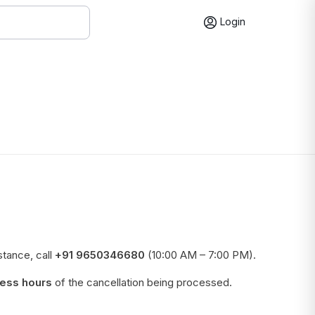
Login
stance, call
+91 9650346680
(10:00 AM – 7:00 PM).
ess hours
of the cancellation being processed.