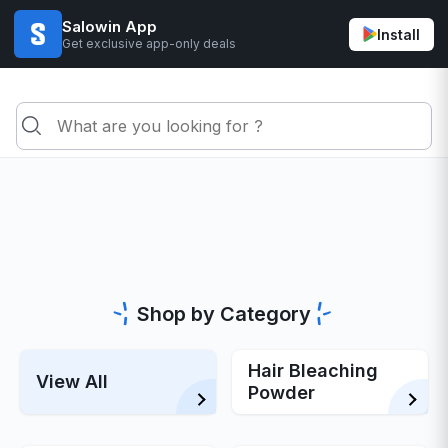
Salowin App
Install
Get exclusive app-only deals
Shop by Category
Hair Bleaching
View All
Powder