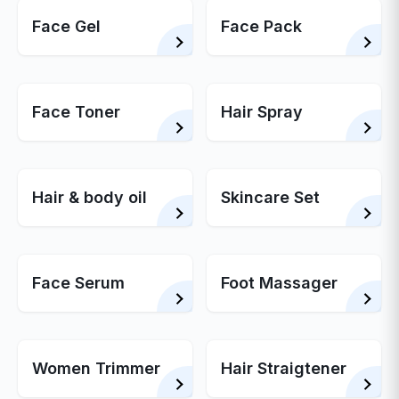
Face Gel
Face Pack
Face Toner
Hair Spray
Hair & body oil
Skincare Set
Face Serum
Foot Massager
Women Trimmer
Hair Straigtener