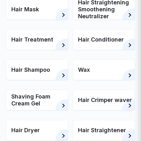
Hair Straightening
Hair Mask
Smoothening
Neutralizer
Hair Treatment
Hair Conditioner
Hair Shampoo
Wax
Shaving Foam
Hair Crimper waver
Cream Gel
Hair Dryer
Hair Straightener