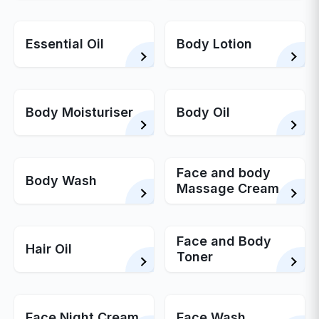
Essential Oil
Body Lotion
Body Moisturiser
Body Oil
Face and body
Body Wash
Massage Cream
Face and Body
Hair Oil
Toner
Face Night Cream
Face Wash