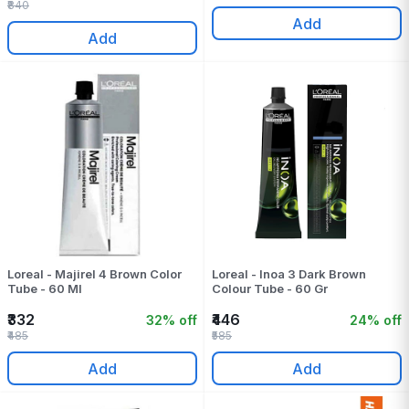
₹840
Add
Add
Loreal - Majirel 4 Brown Color
Loreal - Inoa 3 Dark Brown
Tube - 60 Ml
Colour Tube - 60 Gr
₹332
₹446
32% off
24% off
₹485
₹585
Add
Add