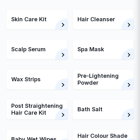
Skin Care Kit
Hair Cleanser
Scalp Serum
Spa Mask
Pre-Lightening
Wax Strips
Powder
Post Straightening
Bath Salt
Hair Care Kit
Hair Colour Shade
Baby Wet Wipes