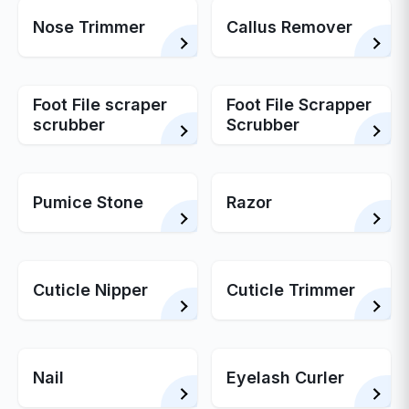
Nose Trimmer
Callus Remover
Foot File scraper
Foot File Scrapper
scrubber
Scrubber
Pumice Stone
Razor
Cuticle Nipper
Cuticle Trimmer
Nail
Eyelash Curler