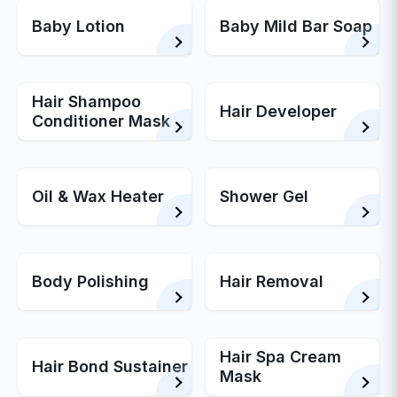
Baby Lotion
Baby Mild Bar Soap
Hair Shampoo
Hair Developer
Conditioner Mask
Oil & Wax Heater
Shower Gel
Body Polishing
Hair Removal
Hair Spa Cream
Hair Bond Sustainer
Mask