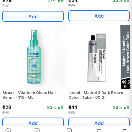
₹624
22% off
₹624
22% off
₹800
₹800
Add
Add
Streax - Vitariche Gloss Hair
Loreal - Majirel 3 Dark Brown
Serum - 115 - ML
Colour Tube - 60 Gr
₹228
₹344
33% off
29% off
₹340
₹485
Add
Add