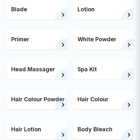
Blade
Lotion
Primer
White Powder
Head Massager
Spa Kit
Hair Colour Powder
Hair Colour
Hair Lotion
Body Bleach