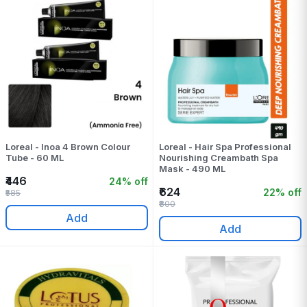
Loreal - Inoa 4 Brown Colour
Loreal - Hair Spa Professional
Tube - 60 ML
Nourishing Creambath Spa
Mask - 490 ML
₹446
24% off
₹624
22% off
₹585
₹800
Add
Add