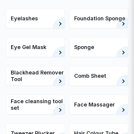
Eyelashes
Foundation Sponge
Eye Gel Mask
Sponge
Blackhead Remover
Comb Sheet
Tool
Face cleansing tool
Face Massager
set
Tweezer Plucker
Hair Colour Tube