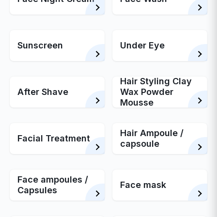
Sunscreen
Under Eye
Hair Styling Clay
After Shave
Wax Powder
Mousse
Hair Ampoule /
Facial Treatment
capsoule
Face ampoules /
Face mask
Capsules