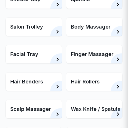
Salon Trolley
Body Massager
Facial Tray
Finger Massager
Hair Benders
Hair Rollers
Scalp Massager
Wax Knife / Spatula