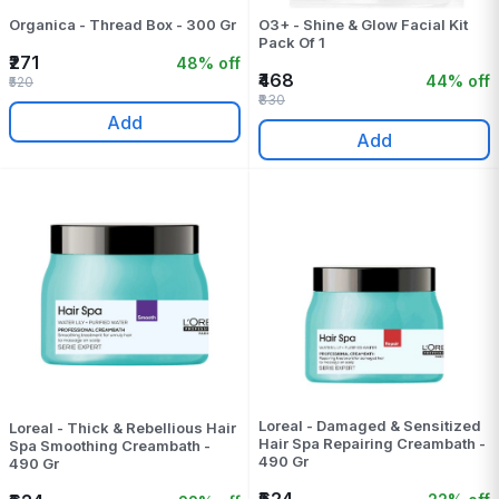
Organica - Thread Box - 300 Gr
O3+ - Shine & Glow Facial Kit
Pack Of 1
₹271
48% off
₹468
44% off
₹520
₹830
Add
Add
Loreal - Damaged & Sensitized
Loreal - Thick & Rebellious Hair
Hair Spa Repairing Creambath -
Spa Smoothing Creambath -
490 Gr
490 Gr