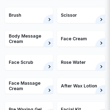
Brush
Scissor
Body Message
Face Cream
Cream
Face Scrub
Rose Water
Face Massage
After Wax Lotion
Cream
Pre Waxing Gel
Facial Kit