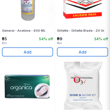
General - Acetone - 400 ML
Gillette - Gillette Blade - 20 Gr
₹55
₹99
54% off
34% off
₹120
₹150
Add
Add