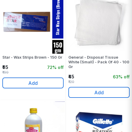
Star - Wax Strips Brown - 150 Gr
General - Disposal Tissue
White (Small) - Pack Of 40 - 100
₹55
Gr
72% off
₹199
₹45
63% off
₹120
Add
Add