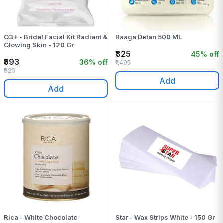
O3+ - Bridal Facial Kit Radiant &
Raaga Detan 500 ML
Glowing Skin - 120 Gr
₹825
45% off
₹593
36% off
₹1,495
₹920
Add
Add
Rica - White Chocolate
Star - Wax Strips White - 150 Gr