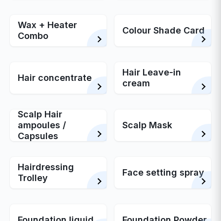
Wax + Heater
Colour Shade Card
Combo
Hair Leave-in
Hair concentrate
cream
Scalp Hair
ampoules /
Scalp Mask
Capsules
Hairdressing
Face setting spray
Trolley
Foundation liquid
Foundation Powder