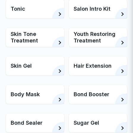
Tonic
Salon Intro Kit
Skin Tone
Youth Restoring
Treatment
Treatment
Skin Gel
Hair Extension
Body Mask
Bond Booster
Bond Sealer
Sugar Gel