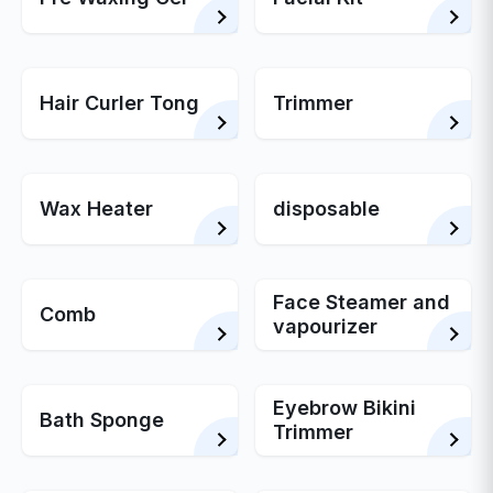
Hair Curler Tong
Trimmer
Wax Heater
disposable
Face Steamer and
Comb
vapourizer
Eyebrow Bikini
Bath Sponge
Trimmer