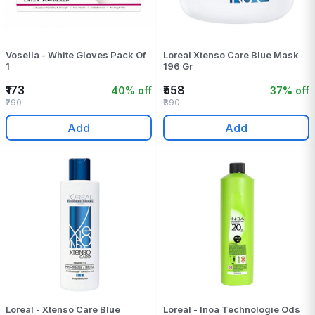
Vosella - White Gloves Pack Of
Loreal Xtenso Care Blue Mask
1
196 Gr
₹173
₹558
40% off
37% off
₹290
₹890
Add
Add
Loreal - Xtenso Care Blue
Loreal - Inoa Technologie Ods