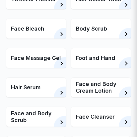
Face Bleach
Body Scrub
Face Massage Gel
Foot and Hand
Face and Body
Hair Serum
Cream Lotion
Face and Body
Face Cleanser
Scrub