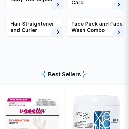
Card
Hair Straightener
Face Pack and Face
and Curler
Wash Combo
Best Sellers