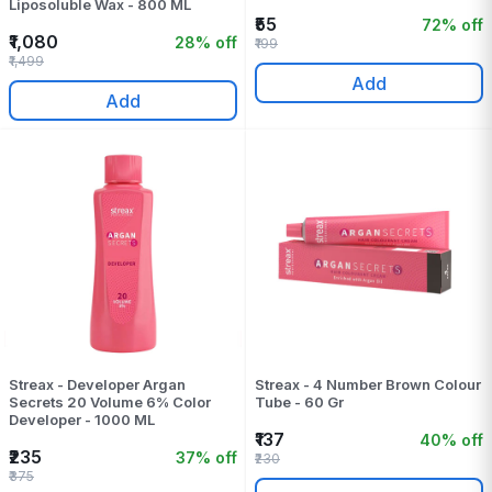
Liposoluble Wax - 800 ML
₹55
72% off
₹1,080
28% off
₹199
₹1,499
Add
Add
Streax - Developer Argan
Streax - 4 Number Brown Colour
Secrets 20 Volume 6% Color
Tube - 60 Gr
Developer - 1000 ML
₹137
40% off
₹235
37% off
₹230
₹375