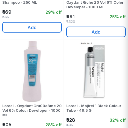
Shampoo - 250 ML
Oxydant Riche 20 Vol 6% Color
Developer - 1000 ML
₹469
29% off
₹991
25% off
₹665
₹1,320
Add
Add
Loreal - Oxydant Cru00e8me 20
Loreal - Majirel 1 Black Colour
Vol 6% Colour Developer - 1000
Tube - 49.5 Gr
ML
₹328
32% off
₹605
28% off
₹485