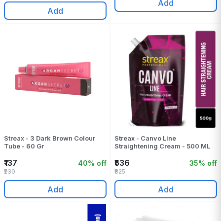
Add
Add
Streax - 3 Dark Brown Colour
Streax - Canvo Line
Tube - 60 Gr
Straightening Cream - 500 ML
₹137
₹536
40% off
35% off
₹230
₹825
Add
Add