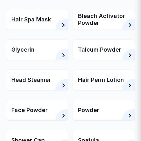
Bleach Activator
Hair Spa Mask
Powder
Glycerin
Talcum Powder
Head Steamer
Hair Perm Lotion
Face Powder
Powder
Shower Cap
Spatula