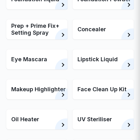
Prep + Prime Fix+
Concealer
Setting Spray
Eye Mascara
Lipstick Liquid
Makeup Highlighter
Face Clean Up Kit
Oil Heater
UV Steriliser