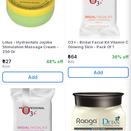
Lotus - Hydravitals Jojoba
O3+ - Bridal Facial Kit Vitamin C
Stimulation Massage Cream -
Glowing Skin - Pack Of 1
250 Gr
₹564
36% off
₹627
48% off
₹885
₹1,195
Add
Add