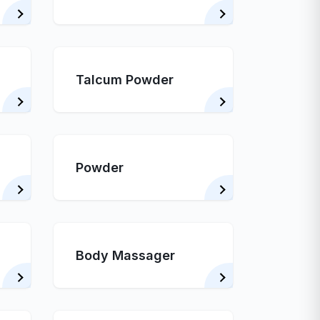
Talcum Powder
Powder
Body Massager