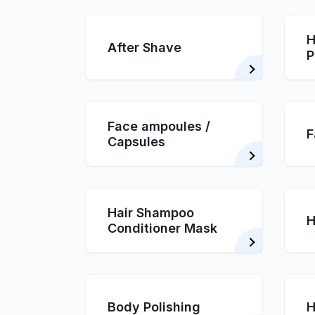
H
After Shave
P
Face ampoules /
F
Capsules
Hair Shampoo
H
Conditioner Mask
Body Polishing
H