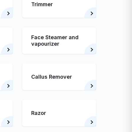
Trimmer
Face Steamer and
vapourizer
Callus Remover
Razor