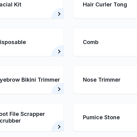
acial Kit
Hair Curler Tong
isposable
Comb
yebrow Bikini Trimmer
Nose Trimmer
oot File Scrapper
Pumice Stone
crubber