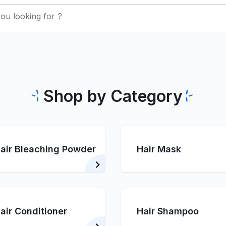
Shop by Category
air Bleaching Powder
Hair Mask
air Conditioner
Hair Shampoo