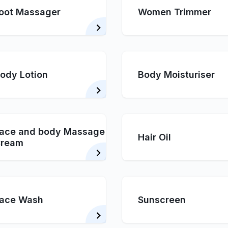
oot Massager
Women Trimmer
ody Lotion
Body Moisturiser
ace and body Massage
Hair Oil
ream
ace Wash
Sunscreen