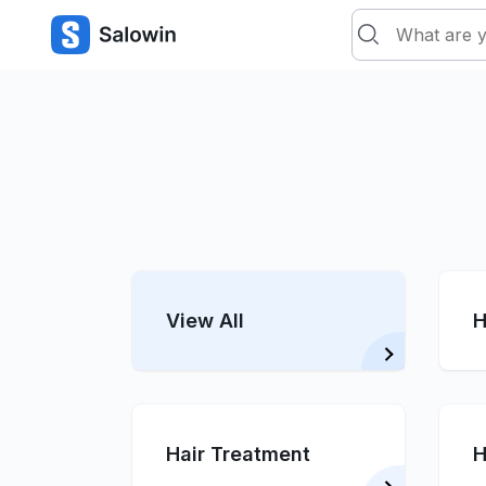
View All
H
Hair Treatment
H