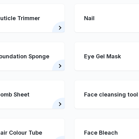
uticle Trimmer
Nail
oundation Sponge
Eye Gel Mask
omb Sheet
Face cleansing tool
air Colour Tube
Face Bleach