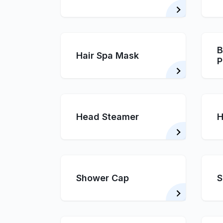
B
Hair Spa Mask
P
Head Steamer
H
Shower Cap
S