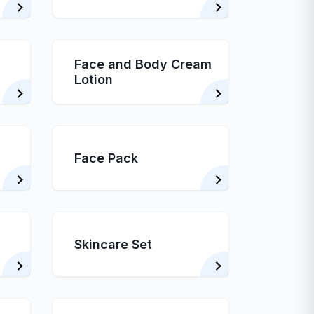
Face and Body Cream
Lotion
Face Pack
Skincare Set