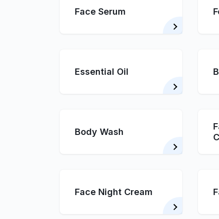
Face Serum
F
Essential Oil
B
F
Body Wash
C
Face Night Cream
F