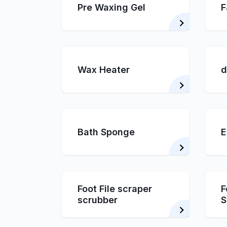
Pre Waxing Gel
F
Wax Heater
d
Bath Sponge
E
Foot File scraper
F
scrubber
S