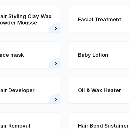
air Styling Clay Wax
Facial Treatment
owder Mousse
ace mask
Baby Lotion
air Developer
Oil & Wax Heater
air Removal
Hair Bond Sustainer