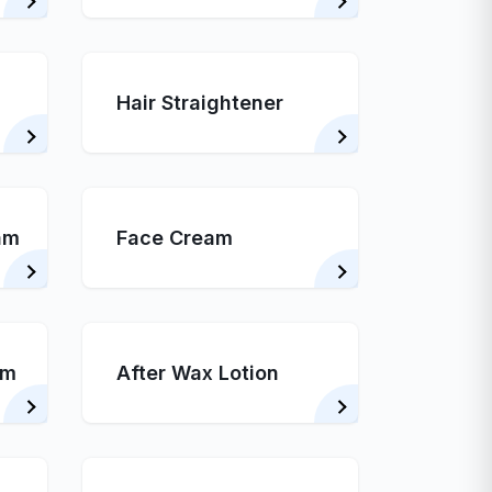
Hair Straightener
am
Face Cream
am
After Wax Lotion