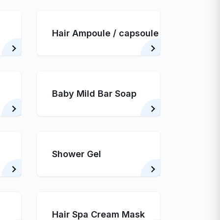
Hair Ampoule / capsoule
Baby Mild Bar Soap
Shower Gel
Hair Spa Cream Mask