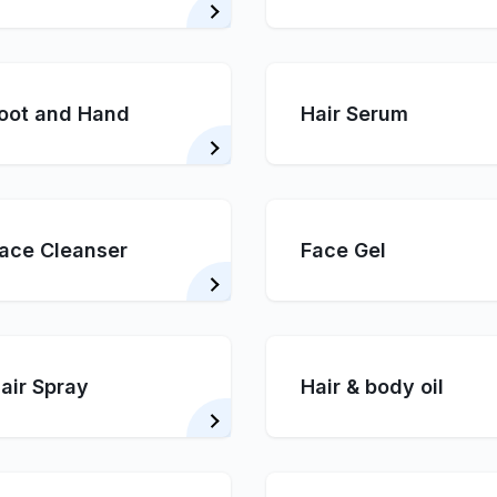
oot and Hand
Hair Serum
ace Cleanser
Face Gel
air Spray
Hair & body oil