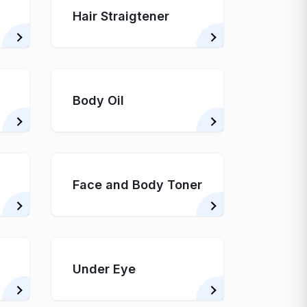
Hair Straigtener
Body Oil
Face and Body Toner
Under Eye