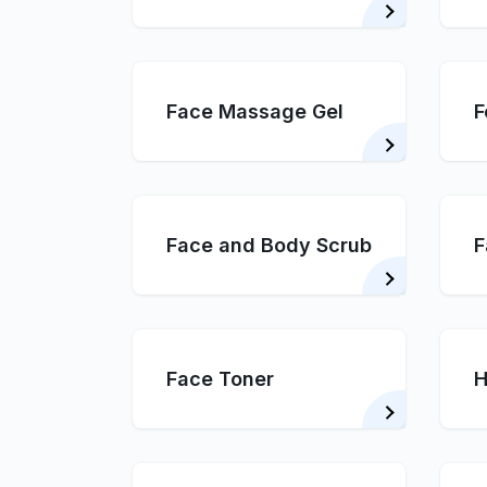
Face Massage Gel
F
Face and Body Scrub
F
Face Toner
H