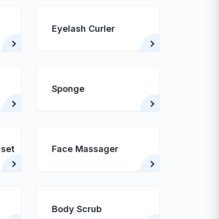
Eyelash Curler
Sponge
 set
Face Massager
Body Scrub