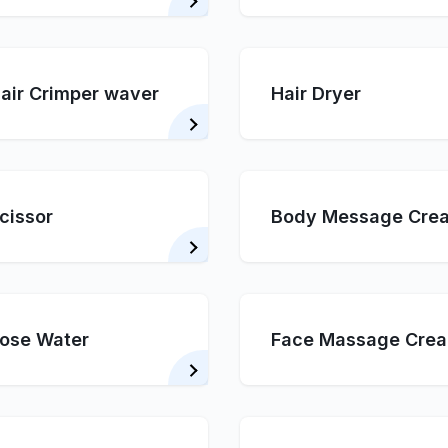
air Crimper waver
Hair Dryer
cissor
Body Message Cre
ose Water
Face Massage Cre