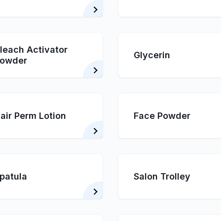
leach Activator
Glycerin
owder
air Perm Lotion
Face Powder
patula
Salon Trolley