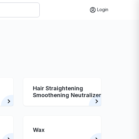
Login
Hair Straightening
Smoothening Neutralizer
Wax