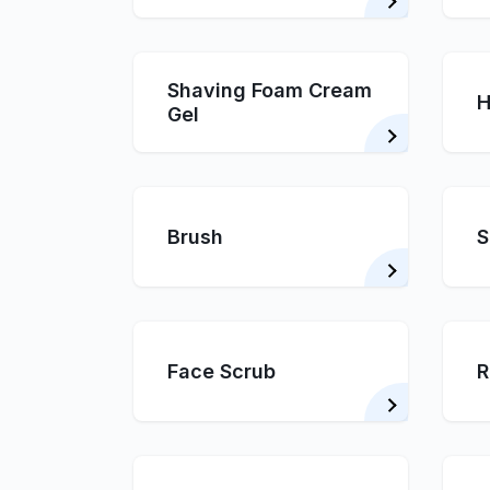
Shaving Foam Cream
H
Gel
Brush
S
Face Scrub
R