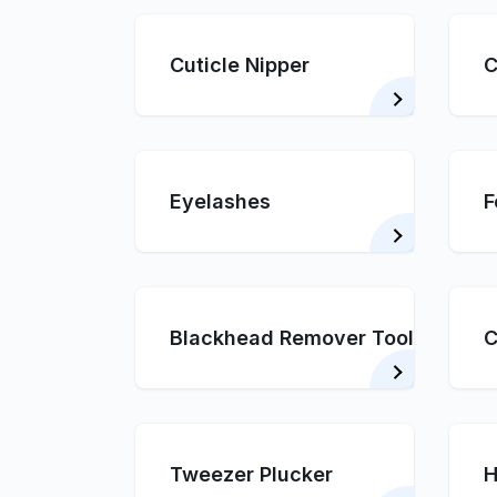
Cuticle Nipper
C
Eyelashes
F
Blackhead Remover Tool
C
Tweezer Plucker
H