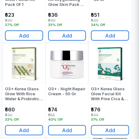
Pack Of 1
Glow Skin Pack Of
1
₹523
₹536
₹551
₹830
₹830
₹830
37% Off
35% Off
34% Off
Add
Add
Add
O3+ Korea Glass
O3+ - Night Repair
O3+ Korea Glass
Glow With Rice
Cream - 50 Gr
Glow Facial Kit
Water & Probiotics
With Pine Cica &
For Radiance
Snail Mucin Pack
Facial Kit Pack Of
Of 1
₹560
₹574
₹576
1
₹830
₹955
₹830
33% Off
40% Off
31% Off
Add
Add
Add