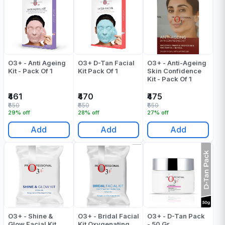
O3+ - Anti Ageing
O3+ D-Tan Facial
O3+ - Anti-Ageing
Kit - Pack Of 1
Kit Pack Of 1
Skin Confidence
Kit - Pack Of 1
₹461
₹470
₹475
₹650
₹650
₹650
29% off
28% off
27% off
Add
Add
Add
O3+ - Shine &
O3+ - Bridal Facial
O3+ - D-Tan Pack
Glow Facial Kit
Kit Oxygenating
- 50 Gr