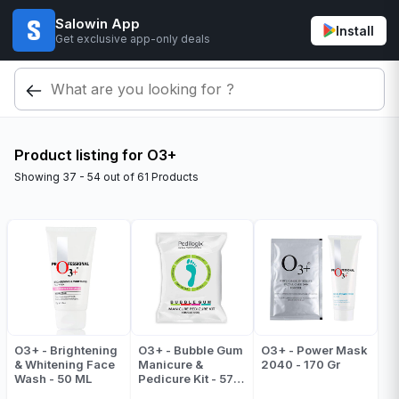
Salowin App
Install
Get exclusive app-only deals
Product listing for O3+
Showing
37 - 54
out of
61
Products
O3+ - Brightening
O3+ - Bubble Gum
O3+ - Power Mask
& Whitening Face
Manicure &
2040 - 170 Gr
Wash - 50 ML
Pedicure Kit - 57
Gr