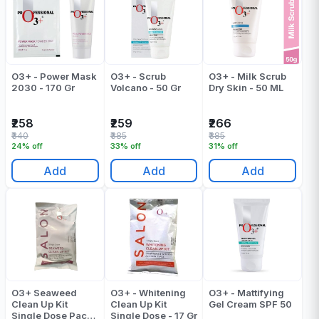
O3+ - Power Mask
O3+ - Scrub
O3+ - Milk Scrub
2030 - 170 Gr
Volcano - 50 Gr
Dry Skin - 50 ML
₹258
₹259
₹266
₹340
₹385
₹385
24% off
33% off
31% off
Add
Add
Add
O3+ Seaweed
O3+ - Whitening
O3+ - Mattifying
Clean Up Kit
Clean Up Kit
Gel Cream SPF 50
Single Dose Pack
Single Dose - 17 Gr