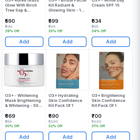
Glow With Birch
Kit Radiant &
Cream SPF 15
Tree Sap &
Glowing Skin - 120
Hyaluronic Acid
Gr
Facial Kit Pack Of
₹590
₹599
₹634
1
₹830
₹920
₹955
29% Off
35% Off
34% Off
Add
Add
Add
O3+ - Whitening
O3+ Hydrating
O3+ Brightening
Mask Brightening
Skin Confidence
Skin Confidence
& Whitening - 50
Kit Pack Of 1
Kit Pack Of 1
ML
₹669
₹690
₹700
₹955
₹1,020
₹1,020
30% Off
32% Off
31% Off
Add
Add
Add