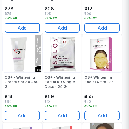
Of 1
₹278
₹308
₹312
₹375
₹425
₹499
26% off
28% off
37% off
Add
Add
Add
O3+ - Whitening
O3+ - Whitening
O3+ Whitening
Cream Spf 30 - 50
Facial Kit Single
Facial Kit 80 Gr
Gr
Dose - 24 Gr
₹314
₹369
₹455
₹490
₹513
₹650
36% off
28% off
30% off
Add
Add
Add