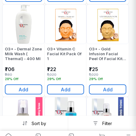
O3+ - Dermal Zone
O3+ Vitamin C
O3+ - Gold
Milk Wash (
Facial Kit Pack Of
Infusion Facial
Thermal) - 400 Ml
1
Peel Of Facial Kit -
Pack Of 1
₹706
₹722
₹725
₹980
₹1,020
₹1,020
28% Off
29% Off
29% Off
Add
Add
Add
Sort by
Filter