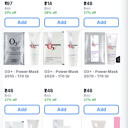
₹197
₹214
₹248
₹285
₹290
₹340
31% off
26% off
27% off
Add
Add
Add
O3+ - Power Mask
O3+ - Power Mask
O3+ - Power Mask
2010 - 170 Gr
2020 - 170 Gr
2070 - 170 Gr
₹248
₹248
₹248
₹340
₹340
₹340
27% off
27% off
27% off
Add
Add
Add