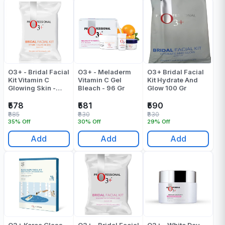
O3+ - Bridal Facial
O3+ - Meladerm
O3+ Bridal Facial
Kit Vitamin C
Vitamin C Gel
Kit Hydrate And
Glowing Skin -
Bleach - 96 Gr
Glow 100 Gr
Pack Of 1
₹578
₹581
₹590
₹885
₹830
₹830
35% Off
30% Off
29% Off
Add
Add
Add
O3+ Korea Glass
O3+ - Bridal Facial
O3+ - White Day