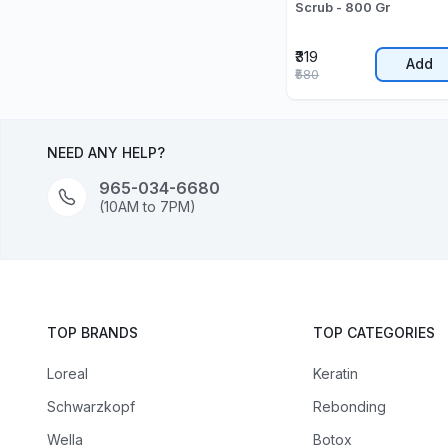
Scrub - 800 Gr
₹319
Add
₹580
NEED ANY HELP?
965-034-6680
(10AM to 7PM)
TOP BRANDS
TOP CATEGORIES
Loreal
Keratin
Schwarzkopf
Rebonding
Wella
Botox