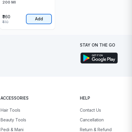
200 Ml
₹360
Add
₹410
STAY ON THE GO
ACCESSORIES
HELP
Hair Tools
Contact Us
Beauty Tools
Cancellation
Pedi & Mani
Return & Refund