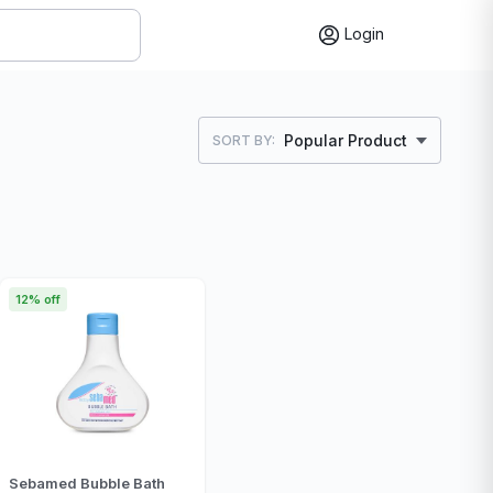
Login
Popular Product
SORT BY:
12% off
Sebamed Bubble Bath