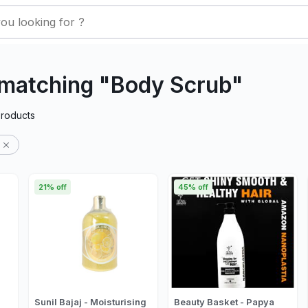
 matching "Body Scrub"
roducts
21% off
45% off
Sunil Bajaj - Moisturising
Beauty Basket - Papya