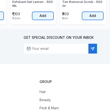
Exfoliant Gel Lemon - 500
Tan Romoval Scrub - 500
ML
Gr
₹1,103
₹303
Add
Add
₹1,400
₹550
GET SPECIAL DISCOUNT ON YOUR INBOX
GROUP
Hair
Beauty
Pedi & Mani