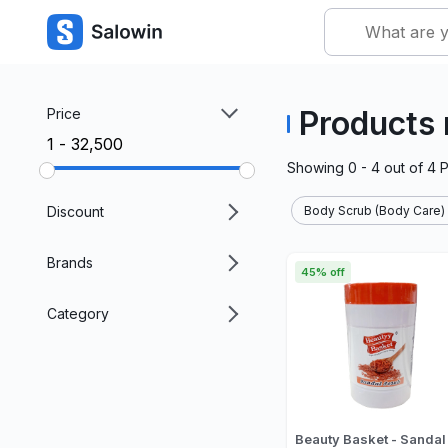
Products
Price
₹1 - ₹32,500
Showing
0 - 4
out of
4
P
Discount
Body Scrub (Body Care)
Brands
45% off
Category
Beauty Basket - Sandal