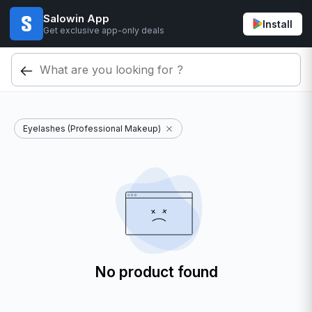
Salowin App
Install
Get exclusive app-only deals
Eyelashes (Professional Makeup)
No product found