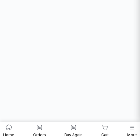
Home
Orders
Buy Again
Cart
More