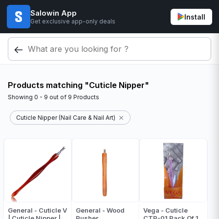
Salowin App
Install
Get exclusive app-only deals
Products matching "Cuticle Nipper"
Showing
0 - 9
out of
9
Products
Cuticle Nipper (Nail Care & Nail Art)
General - Cuticle V
General - Wood
Vega - Cuticle
| Cuticle Nipper |
Pusher
CTP-01 Pack Of 1