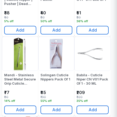
Pusher | Dead
Skin Fork Cuticle
Remover
₹38
₹40
₹51
₹40
₹80
₹80
5% off
50% off
36% off
Add
Add
Add
Mandi - Stainless
Solingen Cuticle
Babila - Cuticle
Steel Metal Secure
Nippers Pack Of 1
Niper CN V01 Pack
Grip Cuticle
Of 1 - 30 ML
Pusher
₹77
₹85
₹209
₹90
₹190
₹320
14% off
55% off
35% off
Add
Add
Add