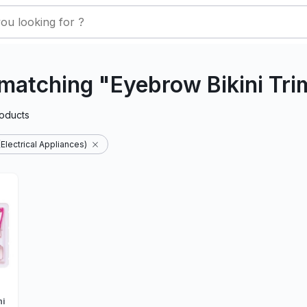
matching "Eyebrow Bikini Tr
oducts
Electrical Appliances)
ni