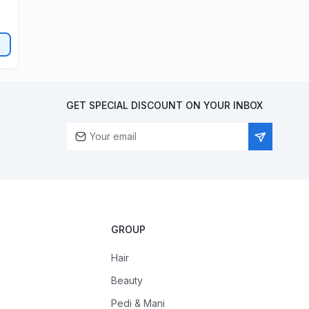
GET SPECIAL DISCOUNT ON YOUR INBOX
GROUP
Hair
Beauty
Pedi & Mani