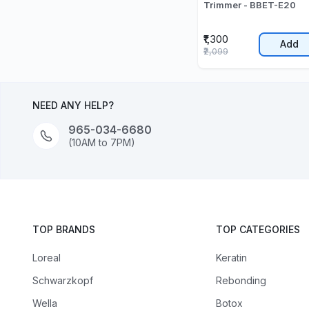
Trimmer - BBET-E20
₹1,300
Add
₹2,099
NEED ANY HELP?
965-034-6680
(10AM to 7PM)
TOP BRANDS
TOP CATEGORIES
Loreal
Keratin
Schwarzkopf
Rebonding
Wella
Botox