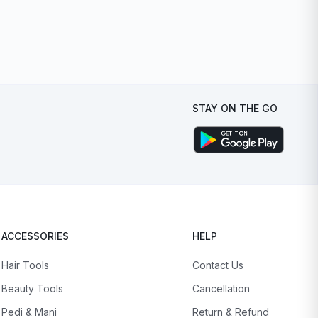
STAY ON THE GO
ACCESSORIES
HELP
Hair Tools
Contact Us
Beauty Tools
Cancellation
Pedi & Mani
Return & Refund