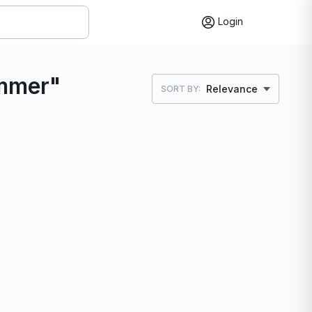
Login
immer"
Relevance
SORT BY: