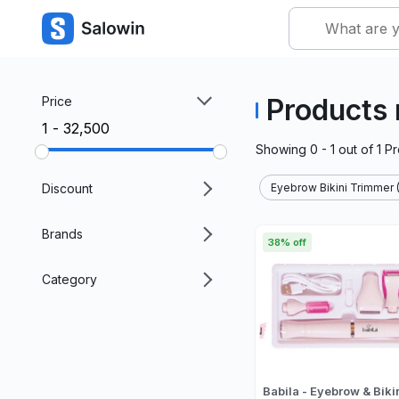
Products 
Price
₹1 - ₹32,500
Showing
0 - 1
out of
1
Pr
Discount
Eyebrow Bikini Trimmer (
Brands
38% off
Category
Babila - Eyebrow & Biki