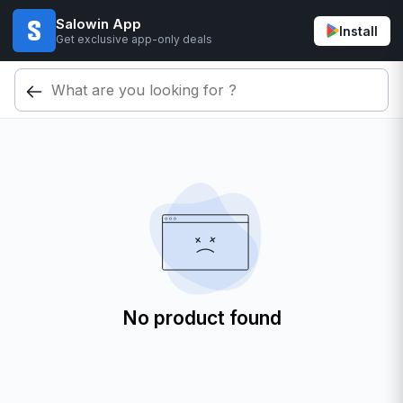
Salowin App
Install
Get exclusive app-only deals
No product found