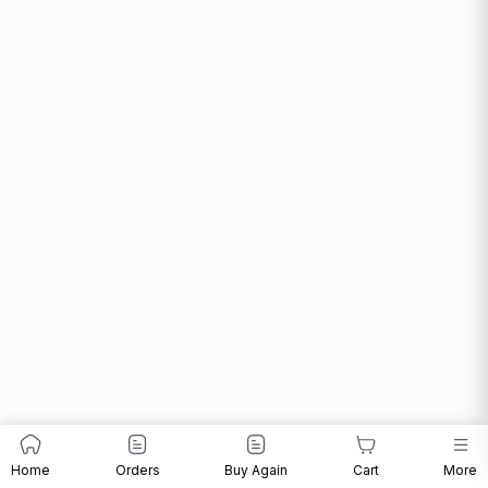
Home
Orders
Buy Again
Cart
More