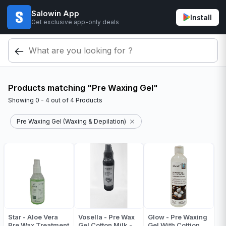
Salowin App
Install
Get exclusive app-only deals
Products matching "Pre Waxing Gel"
Showing
0 - 4
out of
4
Products
Pre Waxing Gel (Waxing & Depilation)
Star - Aloe Vera
Vosella - Pre Wax
Glow - Pre Waxing
Pre Wax Treatment
Gel Cotton Milk -
Gel With Cottion