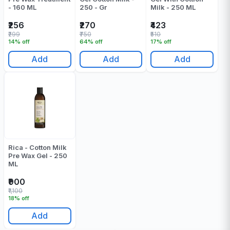
- 160 ML
250 - Gr
Milk - 250 ML
₹256
₹270
₹423
₹299
₹750
₹510
14% off
64% off
17% off
Add
Add
Add
Rica - Cotton Milk
Pre Wax Gel - 250
ML
₹900
₹1,100
18% off
Add