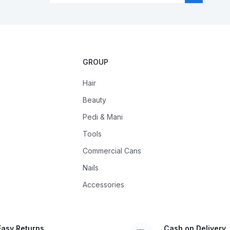
GROUP
Hair
Beauty
Pedi & Mani
Tools
Commercial Cans
Nails
Accessories
Easy Returns
Cash on Delivery