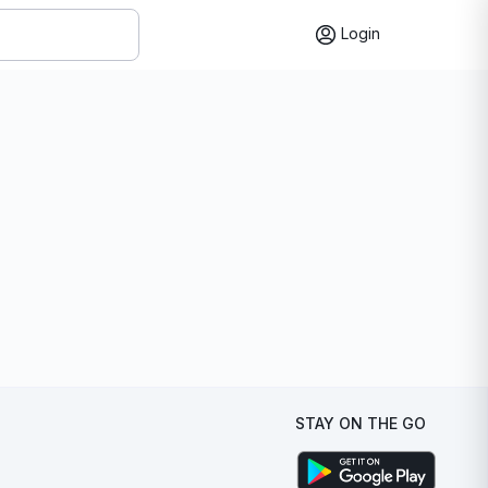
Login
STAY ON THE GO