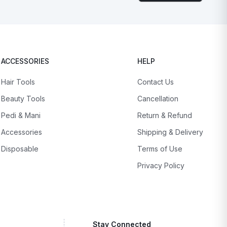
ACCESSORIES
HELP
Hair Tools
Contact Us
Beauty Tools
Cancellation
Pedi & Mani
Return & Refund
Accessories
Shipping & Delivery
Disposable
Terms of Use
Privacy Policy
Stay Connected