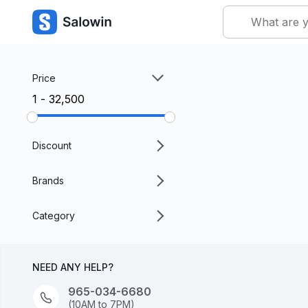
Price
₹1 - ₹32,500
Discount
Brands
Category
NEED ANY HELP?
965-034-6680
(10AM to 7PM)