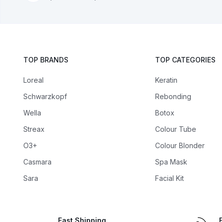
TOP BRANDS
TOP CATEGORIES
Loreal
Keratin
Schwarzkopf
Rebonding
Wella
Botox
Streax
Colour Tube
O3+
Colour Blonder
Casmara
Spa Mask
Sara
Facial Kit
Fast Shipping