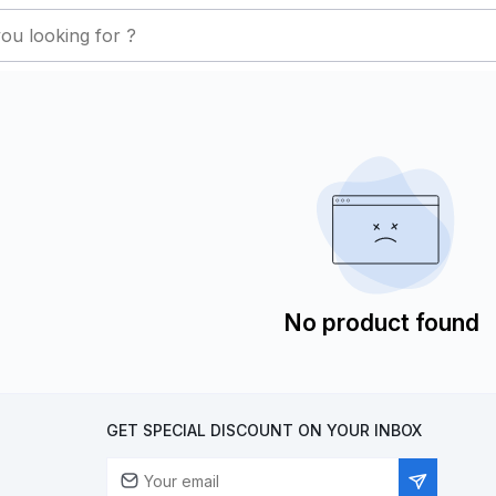
No product found
GET SPECIAL DISCOUNT ON YOUR INBOX