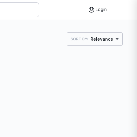
Login
Relevance
SORT BY: