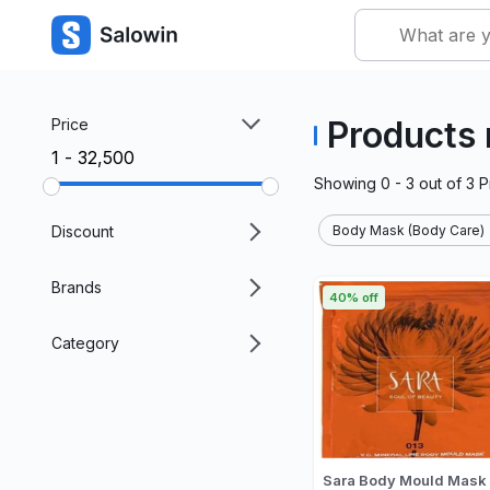
Products
Price
₹1 - ₹32,500
Showing
0 - 3
out of
3
P
Discount
Body Mask (Body Care)
Brands
40% off
Category
Sara Body Mould Mask