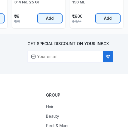
014 No. 25 Gr
150 ML
₹88
₹1,800
Add
Add
₹100
₹2,177
GET SPECIAL DISCOUNT ON YOUR INBOX
GROUP
Hair
Beauty
Pedi & Mani