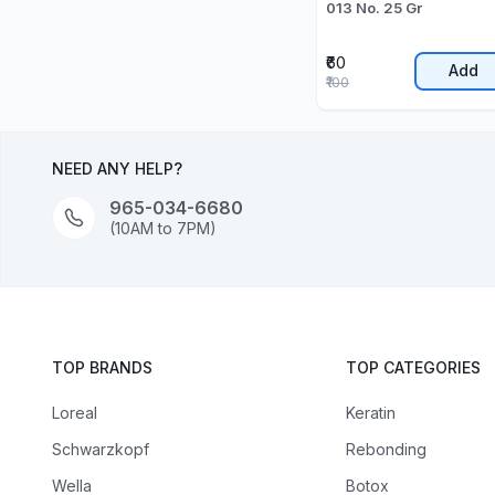
013 No. 25 Gr
₹60
Add
₹100
NEED ANY HELP?
965-034-6680
(10AM to 7PM)
TOP BRANDS
TOP CATEGORIES
Loreal
Keratin
Schwarzkopf
Rebonding
Wella
Botox