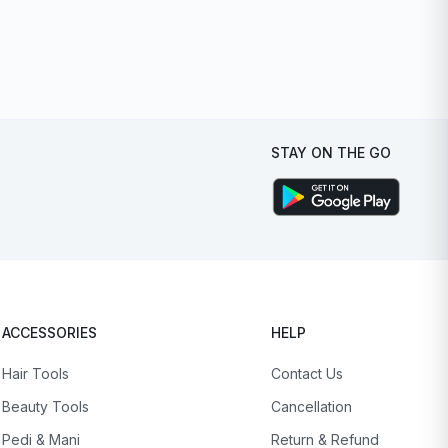
STAY ON THE GO
ACCESSORIES
HELP
Hair Tools
Contact Us
Beauty Tools
Cancellation
Pedi & Mani
Return & Refund