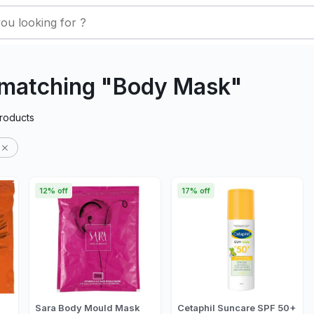
 matching "Body Mask"
roducts
12% off
17% off
Sara Body Mould Mask
Cetaphil Suncare SPF 50+