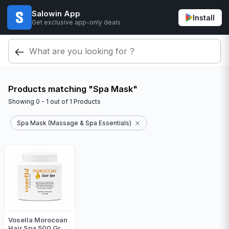
Salowin App
Install
Get exclusive app-only deals
Products matching "Spa Mask"
Showing
0 - 1
out of
1
Products
Spa Mask (Massage & Spa Essentials)
Vosella Morocoan
Hair Spa 500 Gr