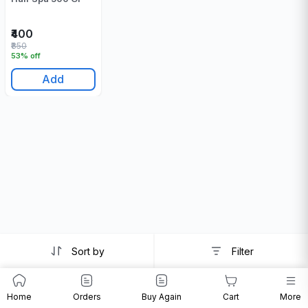
₹400
₹850
53% off
Add
Sort by
Filter
Home
Orders
Buy Again
Cart
More