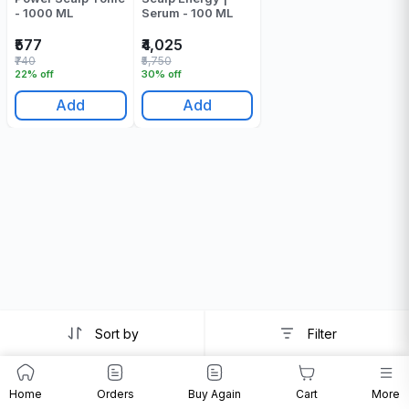
- 1000 ML
Serum - 100 ML
₹577
₹4,025
₹740
₹5,750
22% off
30% off
Add
Add
Sort by
Filter
Home
Orders
Buy Again
Cart
More