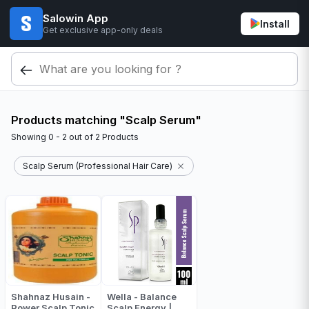
Salowin App
Install
Get exclusive app-only deals
Products matching "Scalp Serum"
Showing
0 - 2
out of
2
Products
Scalp Serum (Professional Hair Care)
Shahnaz Husain -
Wella - Balance
Power Scalp Tonic
Scalp Energy |