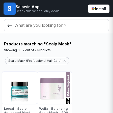
Salowin App
Install
Get exclusive app-only deals
Products matching "Scalp Mask"
Showing
0 - 2
out of
2
Products
Scalp Mask (Professional Hair Care)
Loreal - Scalp
Wella - Balancing
Advanced Mask
Scalp Mask - 400