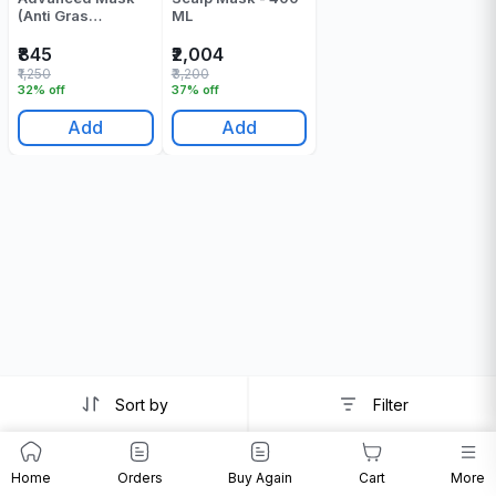
(Anti Gras
ML
Oiliness) - 250 Gr
₹845
₹2,004
₹1,250
₹3,200
32% off
37% off
Add
Add
Sort by
Filter
Home
Orders
Buy Again
Cart
More