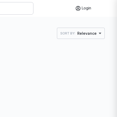
Login
Relevance
SORT BY: