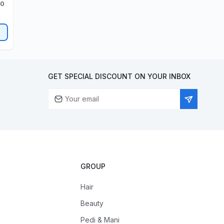
00
GET SPECIAL DISCOUNT ON YOUR INBOX
GROUP
Hair
Beauty
Pedi & Mani