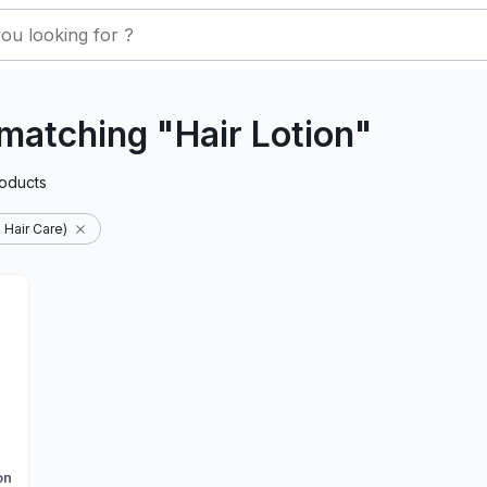
matching "Hair Lotion"
oducts
 Hair Care)
on