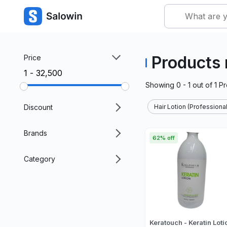
Products 
Price
₹1 - ₹32,500
Showing
0 - 1
out of
1
Pr
Discount
Hair Lotion (Professional
Brands
62% off
Category
Keratouch - Keratin Loti