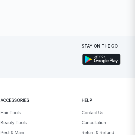
STAY ON THE GO
ACCESSORIES
HELP
Hair Tools
Contact Us
Beauty Tools
Cancellation
Pedi & Mani
Return & Refund