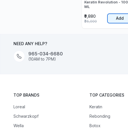
Keratin Revolution - 10
ML
₹9,880
Add
₹26,000
NEED ANY HELP?
965-034-6680
(10AM to 7PM)
TOP BRANDS
TOP CATEGORIES
Loreal
Keratin
Schwarzkopf
Rebonding
Wella
Botox