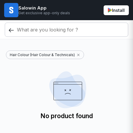
Salowin App
Install
Get exclusive app-only deals
Hair Colour (Hair Colour & Technicals)
No product found