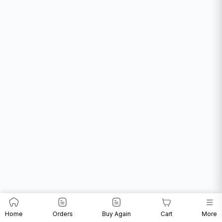
Home
Orders
Buy Again
Cart
More