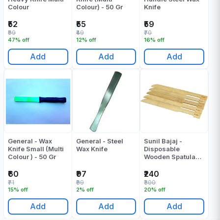
Colour
Colour) - 50 Gr
Knife
₹52
₹55
₹59
₹99
₹49
₹70
47% off
12% off
16% off
Add
Add
Add
General - Wax
General - Steel
Sunil Bajaj -
Knife Small (Multi
Wax Knife
Disposable
Colour ) - 50 Gr
Wooden Spatula
Bamboo - 50 Pcs
₹60
₹97
₹240
₹71
₹99
₹300
15% off
2% off
20% off
Add
Add
Add