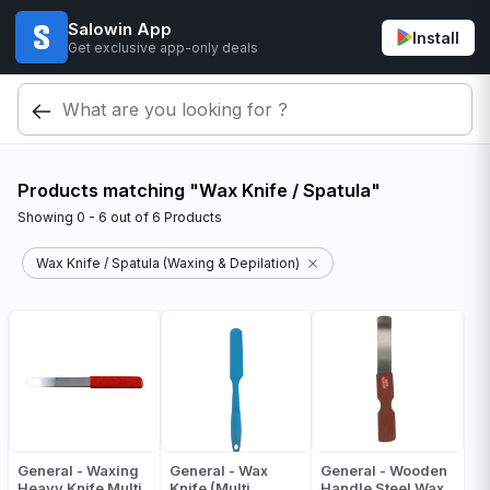
Salowin App
Install
Get exclusive app-only deals
Products matching "Wax Knife / Spatula"
Showing
0 - 6
out of
6
Products
Wax Knife / Spatula (Waxing & Depilation)
General - Waxing
General - Wax
General - Wooden
Heavy Knife Multi
Knife (Multi
Handle Steel Wax