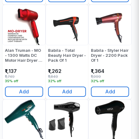
Alan Truman - MO
Babila - Total
Babila - Styler Hair
- 1300 Watts DC
Beauty Hair Dryer -
Dryer - 2200 Pack
Motor Hair Dryer -
Pack Of 1
Of 1
Red - Pack Of 1
₹1,137
₹1,262
₹1,364
₹1,749
₹1,849
₹1,999
35% off
32% off
32% off
Add
Add
Add