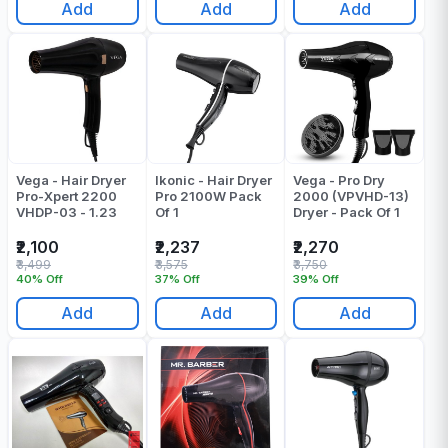
Add
Add
Add
Vega - Hair Dryer
Ikonic - Hair Dryer
Vega - Pro Dry
Pro-Xpert 2200
Pro 2100W Pack
2000 (VPVHD-13)
VHDP-03 - 1.23
Of 1
Dryer - Pack Of 1
₹2,100
₹2,237
₹2,270
₹3,499
₹3,575
₹3,750
40% Off
37% Off
39% Off
Add
Add
Add