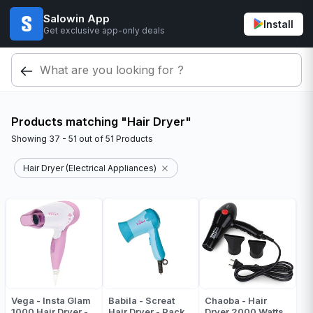
Salowin App
Install
Get exclusive app-only deals
Products matching "Hair Dryer"
Showing
37 - 51
out of
51
Products
Hair Dryer (Electrical Appliances)
Vega - Insta Glam
Babila - Screat
Chaoba - Hair
1000 Hair Dryer -
Hair Dryer - Pack
Dryer 2000 Watts