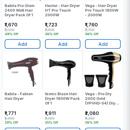
Babila Pro Glam
Hector - Hair Dryer
Vega - Hair Dryer
2400 Watt Hair
HT Pro Touch
Pro Touch 1800W
Dryer Pack Of 1
2000W
- 2000W
₹1,670
₹1,723
₹1,760
₹3,299
₹2,695
₹2,750
49% Off
36% Off
36% Off
Add
Add
Add
Babila - Fabian
Ikonic Blaze Hair
Vega - Pro Dry
Hair Dryer
Dryer 1800W Pack
2000 Gold
Of 1
(VPVHD-04) Dryer
- Pack Of 1
₹1,771
₹1,911
₹2,080
₹2,499
₹2,950
₹3,250
29% Off
35% Off
36% Off