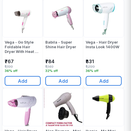
Vega - Go Style
Babila - Super
Vega - Hair Dryer
Foldable Hair
Shine Hair Dryer
Insta Look 1400W
Dryer With Heat &
Cool Setting
(VHDH-18)
₹767
₹784
₹831
₹1,199
₹1,149
₹1,299
36% off
32% off
36% off
Add
Add
Add