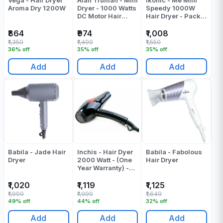
Vega - Hair Dryer
Alan Truman - Mini
Ikonic - Me Mini
Aroma Dry 1200W
Dryer - 1000 Watts
Speedy 1000W
DC Motor Hair
Hair Dryer - Pack
Dryer - Pink Blush
Of 1
- Pack Of 1
₹864
₹974
₹1,008
₹1,350
₹1,499
₹1,550
36% off
35% off
35% off
Add
Add
Add
Babila - Jade Hair
Inchis - Hair Dyer
Babila - Fabolous
Dryer
2000 Watt - (One
Hair Dryer
Year Warranty) -
Pack Of 1
₹1,020
₹1,119
₹1,125
₹1,999
₹1,999
₹1,649
49% off
44% off
32% off
Add
Add
Add