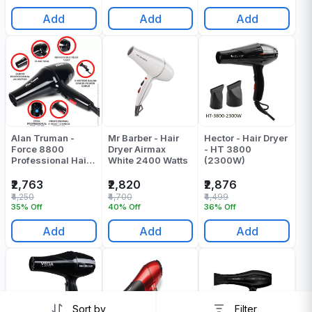
Add
Add
Add
Alan Truman -
Mr Barber - Hair
Hector - Hair Dryer
Force 8800
Dryer Airmax
- HT 3800
Professional Hair
White 2400 Watts
(2300W)
Dryer - Pack Of 1
₹2,763
₹2,820
₹2,876
₹4,250
₹4,700
₹4,499
35% Off
40% Off
36% Off
Add
Add
Add
Sort by
Filter