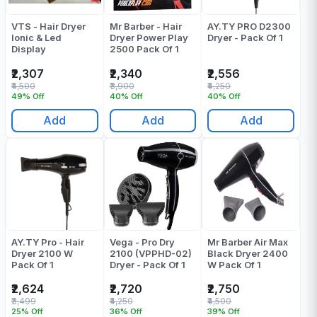
VTS - Hair Dryer
Mr Barber - Hair
AY.TY PRO D2300
Ionic & Led
Dryer Power Play
Dryer - Pack Of 1
Display
2500 Pack Of 1
₹2,307
₹2,340
₹2,556
₹4,500
₹3,900
₹4,250
49% Off
40% Off
40% Off
Add
Add
Add
AY.TY Pro - Hair
Vega - Pro Dry
Mr Barber Air Max
Dryer 2100 W
2100 (VPPHD-02)
Black Dryer 2400
Pack Of 1
Dryer - Pack Of 1
W Pack Of 1
₹2,624
₹2,720
₹2,750
₹3,499
₹4,250
₹4,500
25% Off
36% Off
39% Off