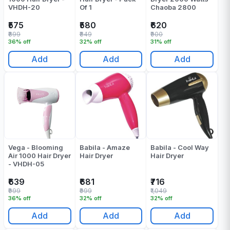
VHDH-20
Of 1
Chaoba 2800
₹575
₹580
₹620
₹899
₹849
₹900
36% off
32% off
31% off
Add
Add
Add
Vega - Blooming
Babila - Amaze
Babila - Cool Way
Air 1000 Hair Dryer
Hair Dryer
Hair Dryer
- VHDH-05
₹639
₹681
₹716
₹999
₹999
₹1,049
36% off
32% off
32% off
Add
Add
Add