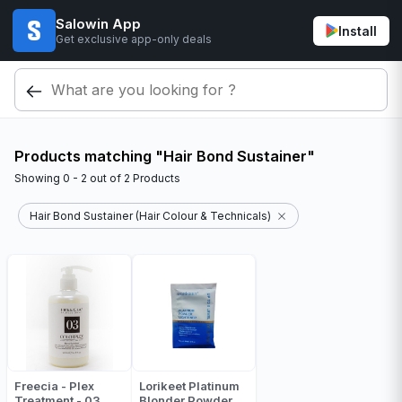
Salowin App
Install
Get exclusive app-only deals
Products matching "Hair Bond Sustainer"
Showing
0 - 2
out of
2
Products
Hair Bond Sustainer (Hair Colour & Technicals)
Freecia - Plex
Lorikeet Platinum
Treatment - 03
Blonder Powder