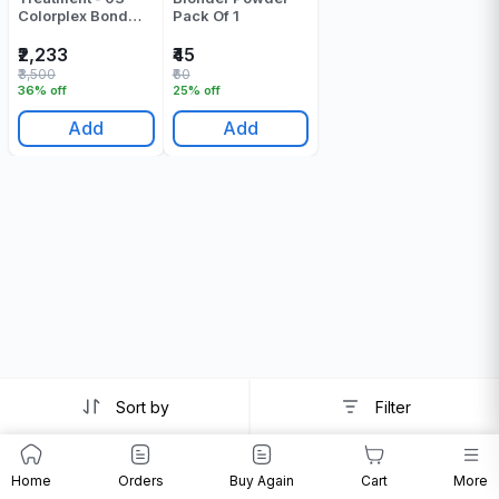
Colorplex Bond
Pack Of 1
Sustainer - 500 ML
₹2,233
₹45
₹3,500
₹60
36% off
25% off
Add
Add
Sort by
Filter
Home
Orders
Buy Again
Cart
More