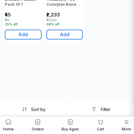
Pack Of 1
Colorplex Bond
Sustainer - 500 ML
₹45
₹2,233
₹60
₹3,500
25% off
36% off
Add
Add
Sort by
Filter
Home
Orders
Buy Again
Cart
More