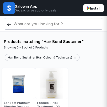
Salowin App
Install
Get exclusive app-only deals
Products matching "Hair Bond Sustainer"
Showing
0 - 2
out of
2
Products
Hair Bond Sustainer (Hair Colour & Technicals)
Lorikeet Platinum
Freecia - Plex
Blonder Powder
Treatment - 03