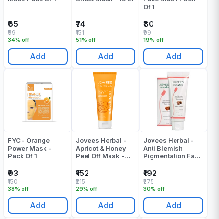
Of 1
₹65
₹74
₹80
₹99
₹151
₹99
34% off
51% off
19% off
Add
Add
Add
FYC - Orange
Jovees Herbal -
Jovees Herbal -
Power Mask -
Apricot & Honey
Anti Blemish
Pack Of 1
Peel Off Mask -
Pigmentation Face
100 Gr
Mask - 120 Gr
₹93
₹152
₹192
₹150
₹215
₹275
38% off
29% off
30% off
Add
Add
Add