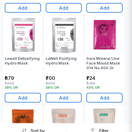
Add
Add
Add
Lawell Detoxifying
LaWell Purifying
Sara Mineral Line
Hydro Mask
Hydro Mask
Face Mould Mask
014 No 400 Gr
₹679
₹700
₹724
₹1,099
₹1,099
₹1,280
38% Off
36% Off
43% Off
Add
Add
Add
Sort by
Filter