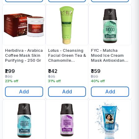
Herbdiva - Arabica
Lotus - Cleansing
FYC - Matcha
Coffee Mask Skin
Facial Green Tea &
Mood Ice Cream
Purifying - 250 Gr
Chamomile
Mask Antioxidant
Soothing Masque
Facial Algae Peel
- 60 Gr
Off Mask - 160 Gr
₹299
₹342
₹359
₹390
₹495
₹599
23% off
31% off
40% off
Add
Add
Add