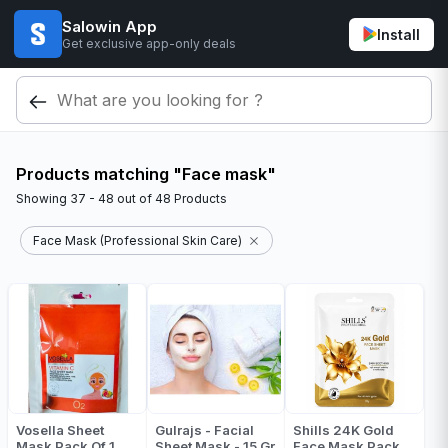
Salowin App
Install
Get exclusive app-only deals
Products matching "Face mask"
Showing
37 - 48
out of
48
Products
Face Mask (Professional Skin Care)
Vosella Sheet
Gulrajs - Facial
Shills 24K Gold
Mask Pack Of 1
Sheet Mask - 15 Gr
Face Mask Pack