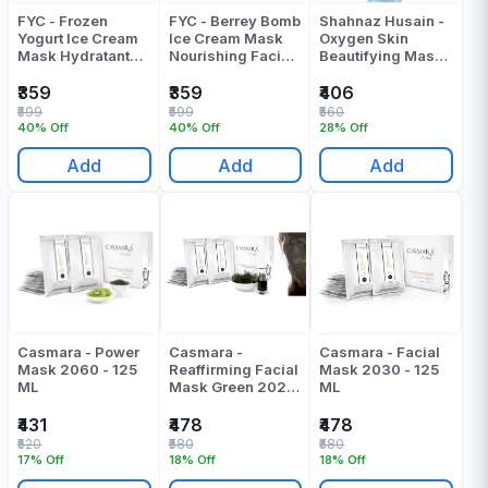
FYC - Frozen
FYC - Berrey Bomb
Shahnaz Husain -
Yogurt Ice Cream
Ice Cream Mask
Oxygen Skin
Mask Hydratant
Nourishing Facial
Beautifying Mask
Facial Algae Peel
Algae Peel Off
- 150 Gr
Off Mask - 160 Gr
Mask - 160 Gr
₹359
₹359
₹406
₹599
₹599
₹560
40% Off
40% Off
28% Off
Add
Add
Add
Casmara - Power
Casmara -
Casmara - Facial
Mask 2060 - 125
Reaffirming Facial
Mask 2030 - 125
ML
Mask Green 2020
ML
- 125 ML
₹431
₹478
₹478
₹520
₹580
₹580
17% Off
18% Off
18% Off