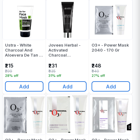
Ustra - White
Jovees Herbal -
O3+ - Power Mask
Charcoal And
Activated
2040 - 170 Gr
Aloevera De Tan |
Charcoal
D Tan Face Mask -
Detoxifying Peel
125 Gr
Off Mask - 100 Gr
₹215
₹231
₹248
₹299
₹335
₹340
28% off
31% off
27% off
Add
Add
Add