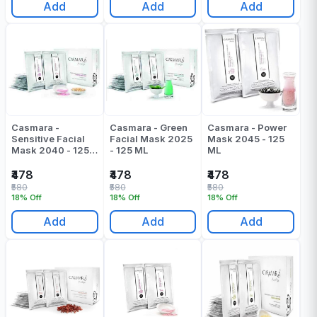
Add
Add
Add
Casmara -
Casmara - Green
Casmara - Power
Sensitive Facial
Facial Mask 2025
Mask 2045 - 125
Mask 2040 - 125
- 125 ML
ML
ML
₹478
₹478
₹478
₹580
₹580
₹580
18% Off
18% Off
18% Off
Add
Add
Add