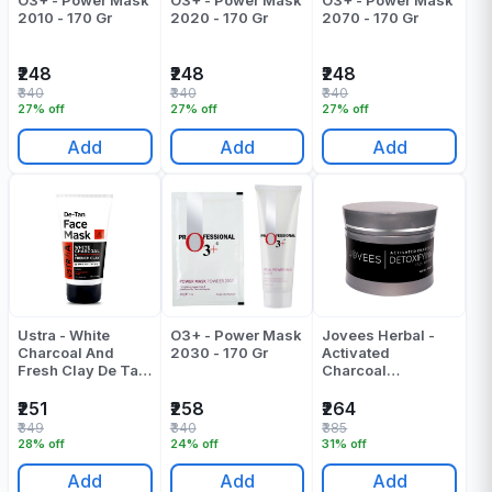
O3+ - Power Mask
O3+ - Power Mask
O3+ - Power Mask
2010 - 170 Gr
2020 - 170 Gr
2070 - 170 Gr
₹248
₹248
₹248
₹340
₹340
₹340
27% off
27% off
27% off
Add
Add
Add
Ustra - White
O3+ - Power Mask
Jovees Herbal -
Charcoal And
2030 - 170 Gr
Activated
Fresh Clay De Tan
Charcoal
| D Tan Face Mask
Detoxifying Face
- 125 Gr
Mask - 100 Gr
₹251
₹258
₹264
₹349
₹340
₹385
28% off
24% off
31% off
Add
Add
Add