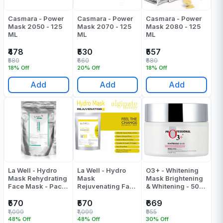
Casmara - Power
Casmara - Power
Casmara - Power
Mask 2050 - 125
Mask 2070 - 125
Mask 2080 - 125
ML
ML
ML
₹478
₹530
₹557
₹580
₹660
₹680
18% Off
20% Off
18% Off
Add
Add
Add
La Well - Hydro
La Well - Hydro
O3+ - Whitening
Mask Rehydrating
Mask
Mask Brightening
Face Mask - Pack
Rejuvenating Face
& Whitening - 50
Of 1
Mask - Pack Of 1
ML
₹570
₹570
₹669
₹1,099
₹1,099
₹955
48% Off
48% Off
30% Off