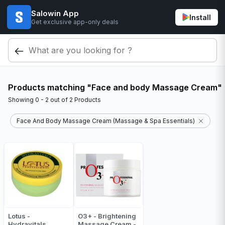
Salowin App
Install
Get exclusive app-only deals
Products matching "Face and body Massage Cream"
Showing
0 - 2
out of
2
Products
Face And Body Massage Cream (Massage & Spa Essentials)
Lotus -
O3+ - Brightening
Hydravitals
Massage Cream -