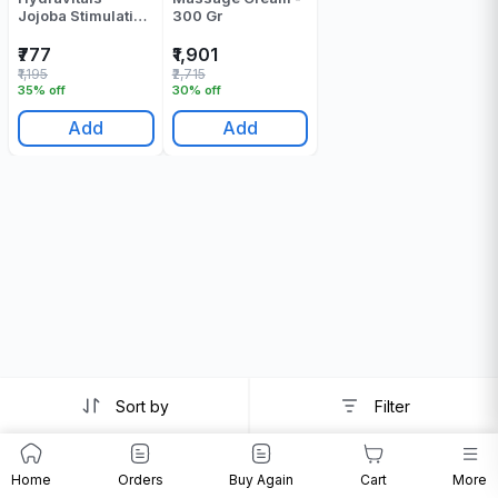
Jojoba Stimulation
300 Gr
Massage Cream -
250 Gr
₹777
₹1,901
₹1,195
₹2,715
35% off
30% off
Add
Add
Sort by
Filter
Home
Orders
Buy Again
Cart
More