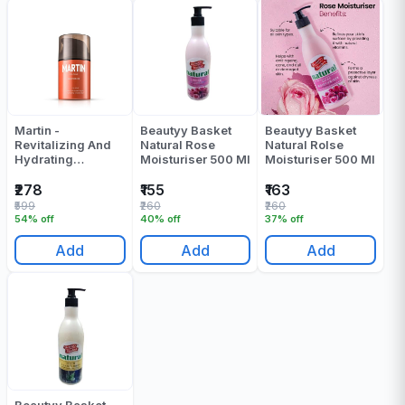
Martin -
Beautyy Basket
Beautyy Basket
Revitalizing And
Natural Rose
Natural Rolse
Hydrating
Moisturiser 500 Ml
Moisturiser 500 Ml
Moisturizer - 50
ML
₹278
₹155
₹163
₹599
₹260
₹260
54% off
40% off
37% off
Add
Add
Add