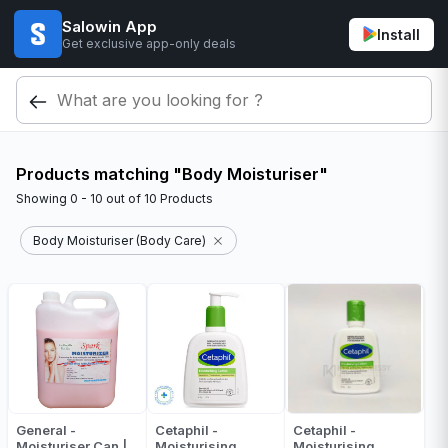
Salowin App
Install
Get exclusive app-only deals
Products matching "Body Moisturiser"
Showing
0 - 10
out of
10
Products
Body Moisturiser (Body Care)
General -
Cetaphil -
Cetaphil -
Moisturiser Can |
Moisturising
Moisturising