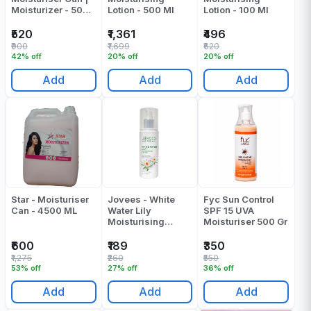
Moisturizer - 5000
Lotion - 500 Ml
Lotion - 100 Ml
ML
₹520
₹1,361
₹496
₹900
₹1,699
₹620
42% off
20% off
20% off
Add
Add
Add
Star - Moisturiser
Jovees - White
Fyc Sun Control
Can - 4500 ML
Water Lily
SPF 15 UVA
Moisturising
Moisturiser 500 Gr
Lotion - 100 Ml
₹600
₹189
₹350
₹1,275
₹260
₹550
53% off
27% off
36% off
Add
Add
Add