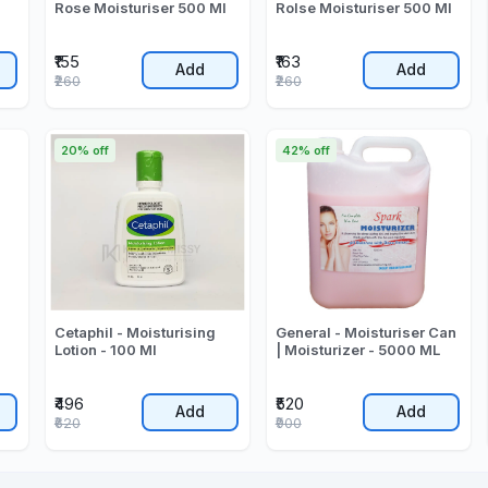
l
Rose Moisturiser 500 Ml
Rolse Moisturiser 500 Ml
₹155
₹163
Add
Add
₹260
₹260
20% off
42% off
Cetaphil - Moisturising
General - Moisturiser Can
Lotion - 100 Ml
| Moisturizer - 5000 ML
₹496
₹520
Add
Add
₹620
₹900