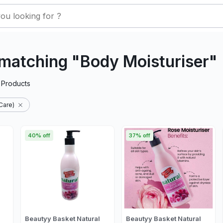
matching "Body Moisturiser"
Products
Care)
40% off
37% off
Beautyy Basket Natural
Beautyy Basket Natural