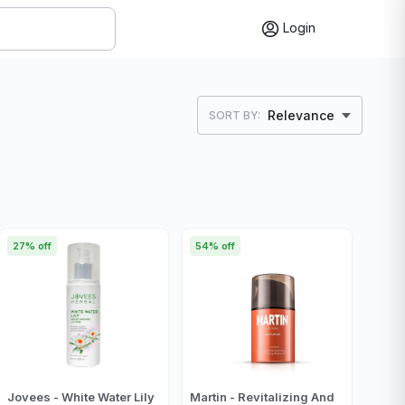
Login
Relevance
SORT BY:
27% off
54% off
Jovees - White Water Lily
Martin - Revitalizing And