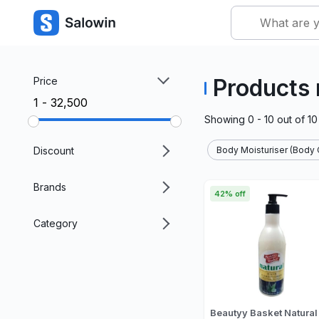
Products 
Price
₹1 - ₹32,500
Showing
0 - 10
out of
10
Discount
Body Moisturiser (Body 
Brands
42% off
Category
Beautyy Basket Natural