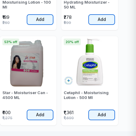
Moisturising Lotion - 100
Hydrating Moisturizer -
Ml
50 ML
₹189
₹278
Add
Add
₹260
₹599
53% off
20% off
Star - Moisturiser Can -
Cetaphil - Moisturising
4500 ML
Lotion - 500 Ml
₹600
₹1,361
Add
Add
₹1,275
₹1,699