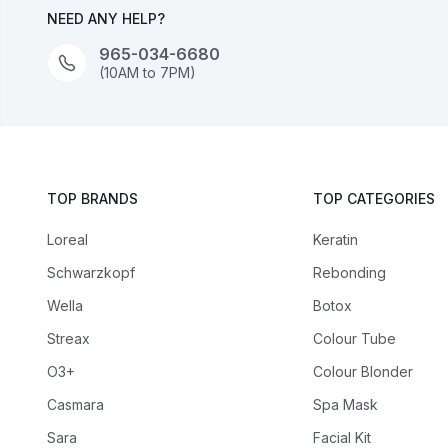
NEED ANY HELP?
965-034-6680
(10AM to 7PM)
TOP BRANDS
TOP CATEGORIES
Loreal
Keratin
Schwarzkopf
Rebonding
Wella
Botox
Streax
Colour Tube
O3+
Colour Blonder
Casmara
Spa Mask
Sara
Facial Kit