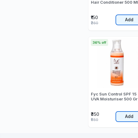
Hair Conditioner 500 M
₹150
Add
₹260
36% off
Fyc Sun Control SPF 15
UVA Moisturiser 500 Gr
₹350
Add
₹550