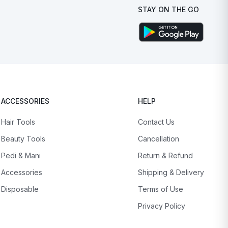
STAY ON THE GO
ACCESSORIES
HELP
Hair Tools
Contact Us
Beauty Tools
Cancellation
Pedi & Mani
Return & Refund
Accessories
Shipping & Delivery
Disposable
Terms of Use
Privacy Policy