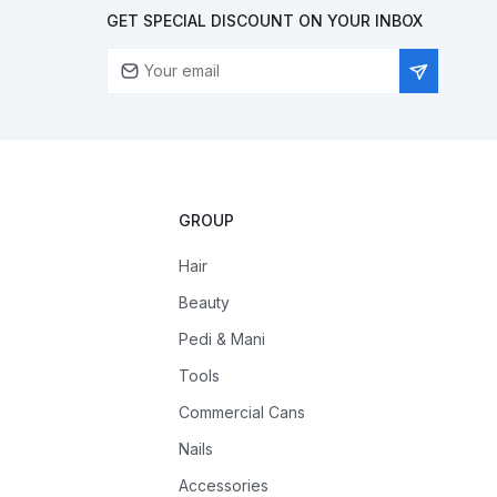
GET SPECIAL DISCOUNT ON YOUR INBOX
GROUP
Hair
Beauty
Pedi & Mani
Tools
Commercial Cans
Nails
Accessories