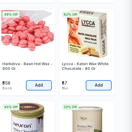
48% Off
62% Off
Herbdiva - Bean Hot Wax -
Lycca - Katori Wax White
800 Gr
Chocolate - 80 Gr
₹558
₹57
Add
Add
₹1,075
₹150
45% Off
22% Off