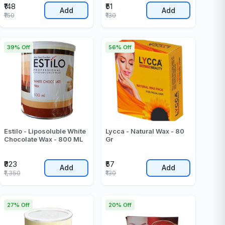
₹148
₹51
Add
Add
₹150
₹130
39% Off
56% Off
Estilo - Liposoluble White
Lycca - Natural Wax - 80
Chocolate Wax - 800 ML
Gr
₹823
₹57
Add
Add
₹1,350
₹130
27% Off
20% Off