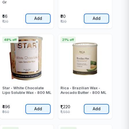
Gr
₹56
₹80
Add
Add
₹120
₹120
48% off
21% off
Star - White Chocolate
Rica - Brazilian Wax -
Lipo Soluble Wax - 800 ML
Avocado Butter - 800 ML
₹496
₹1,220
Add
Add
₹950
₹1,550