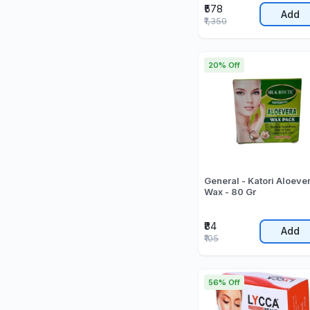
₹578
Add
₹1,350
20% Off
General - Katori Aloeve
Wax - 80 Gr
₹84
Add
₹105
56% Off