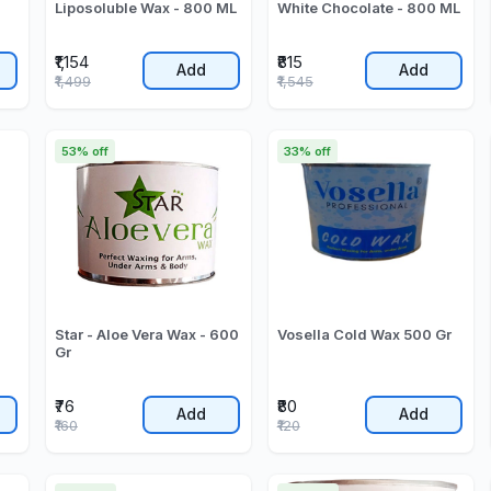
Liposoluble Wax - 800 ML
White Chocolate - 800 ML
₹1,154
₹815
Add
Add
₹1,499
₹1,545
53% off
33% off
Star - Aloe Vera Wax - 600
Vosella Cold Wax 500 Gr
Gr
₹76
₹80
Add
Add
₹160
₹120