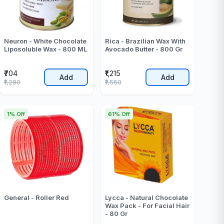
Neuron - White Chocolate
Rica - Brazilian Wax With
Liposoluble Wax - 800 ML
Avocado Butter - 800 Gr
₹704
₹1,215
Add
Add
₹1,280
₹1,550
1% Off
61% Off
General - Roller Red
Lycca - Natural Chocolate
Wax Pack - For Facial Hair
- 80 Gr