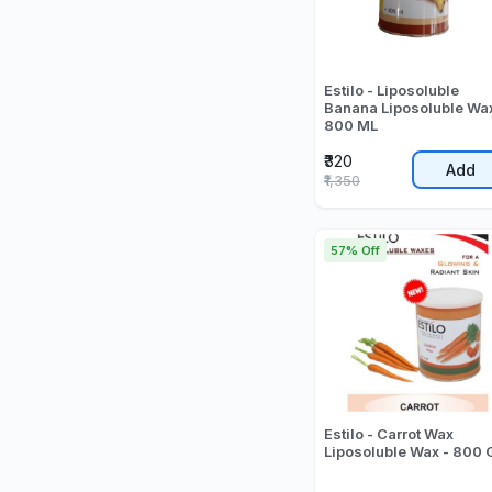
Estilo - Liposoluble
Banana Liposoluble Wax
800 ML
₹320
Add
₹1,350
57% Off
Estilo - Carrot Wax
Liposoluble Wax - 800 