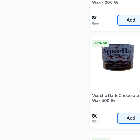
Wax - 600 Gr
₹80
Add
₹160
33% off
Vosella Dark Chocolate
Wax 500 Gr
₹80
Add
₹120