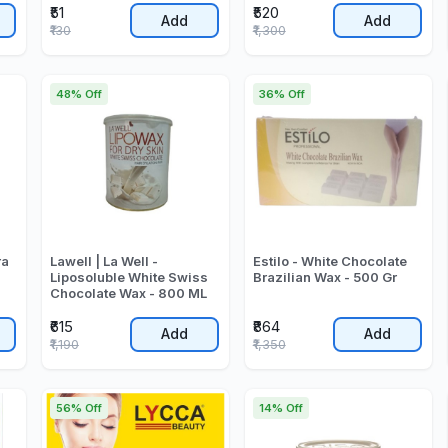
₹51
₹520
Add
Add
₹130
₹1,300
48% Off
36% Off
ra
Lawell | La Well -
Estilo - White Chocolate
Liposoluble White Swiss
Brazilian Wax - 500 Gr
Chocolate Wax - 800 ML
₹615
₹864
Add
Add
₹1,190
₹1,350
56% Off
14% Off