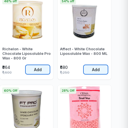
46% off
54% off
Richelon - White
Affect - White Chocolate
Chocolate Liposoluble Pro
Liposoluble Wax - 800 ML
Wax - 800 Gr
₹864
₹580
Add
Add
₹1,600
₹1,250
60% Off
28% Off