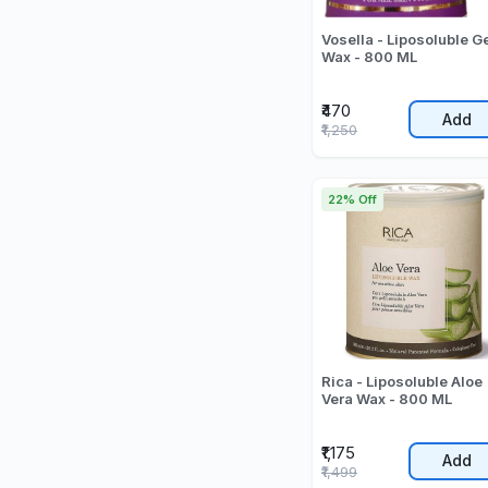
Vosella - Liposoluble G
Wax - 800 ML
₹470
Add
₹1,250
22% Off
Rica - Liposoluble Aloe
Vera Wax - 800 ML
₹1,175
Add
₹1,499