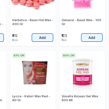
Herbdiva - Bean Hot Wax -
General - Bead Wax - 100
 -
400 Gr
Gr
₹312
₹123
Add
Add
₹520
₹140
61% Off
60% Off
Lycca - Katori Wax Red -
Vosella Korean Gel Wax
Gr
80 Gr
800 Ml