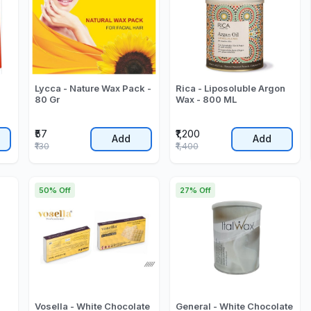
Lycca - Nature Wax Pack -
Rica - Liposoluble Argon
80 Gr
Wax - 800 ML
₹57
₹1,200
Add
Add
₹130
₹1,400
50% Off
27% Off
Vosella - White Chocolate
General - White Chocolate