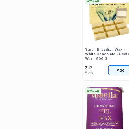
42% off
Sara - Brazilian Wax -
White Chocolate - Peel 
Wax - 500 Gr
₹742
Add
₹1,280
62% off