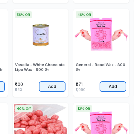
58% Off
48% Off
Vosella - White Chocolate
General - Bead Wax - 800
Gr
Lipo Wax - 800 Gr
Gr
₹400
₹571
Add
Add
₹950
₹1,090
40% Off
12% Off