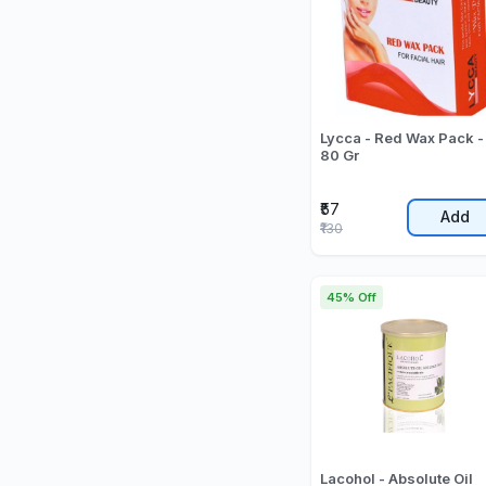
Lycca - Red Wax Pack -
80 Gr
₹57
Add
₹130
45% Off
Lacohol - Absolute Oil