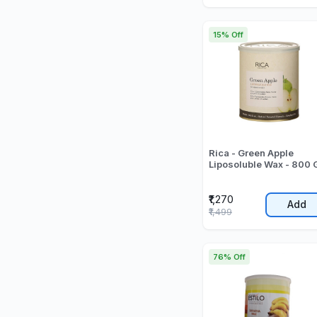
15% Off
Rica - Green Apple
Liposoluble Wax - 800 
₹1,270
Add
₹1,499
76% Off