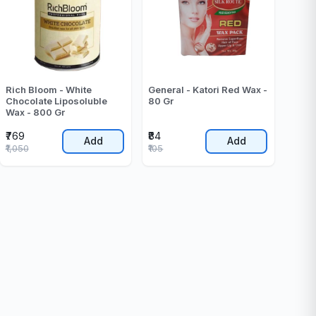
Rich Bloom - White
General - Katori Red Wax -
Chocolate Liposoluble
80 Gr
Wax - 800 Gr
₹769
₹84
Add
Add
₹1,050
₹105