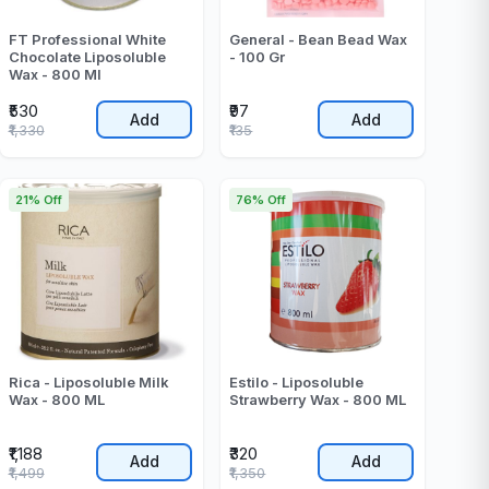
FT Professional White
General - Bean Bead Wax
Chocolate Liposoluble
- 100 Gr
Wax - 800 Ml
₹530
₹97
Add
Add
₹1,330
₹135
21% Off
76% Off
Rica - Liposoluble Milk
Estilo - Liposoluble
Wax - 800 ML
Strawberry Wax - 800 ML
₹1,188
₹320
Add
Add
₹1,499
₹1,350