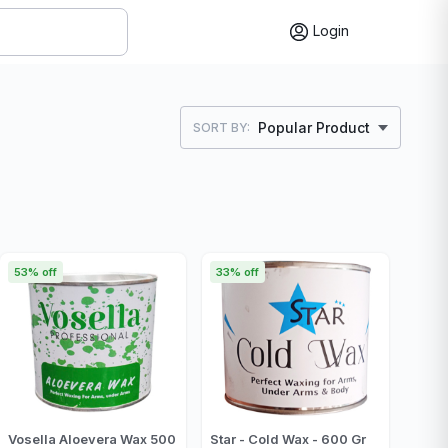
Login
Popular Product
SORT BY:
53% off
33% off
Vosella Aloevera Wax 500
Star - Cold Wax - 600 Gr