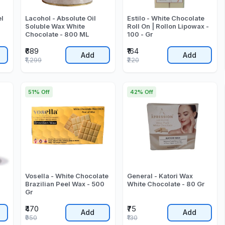
el
Lacohol - Absolute Oil
Estilo - White Chocolate
Soluble Wax White
Roll On | Rollon Lipowax -
Chocolate - 800 ML
100 - Gr
₹689
₹164
Add
Add
₹1,299
₹220
51% Off
42% Off
Vosella - White Chocolate
General - Katori Wax
Brazilian Peel Wax - 500
White Chocolate - 80 Gr
Gr
₹470
₹75
Add
Add
₹950
₹130