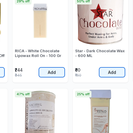
29% off
50% off
RICA - White Chocolate
Star - Dark Chocolate Wax
Off
Lipowax Roll On - 100 Gr
- 600 ML
₹244
₹80
Add
Add
₹345
₹160
47% off
25% off