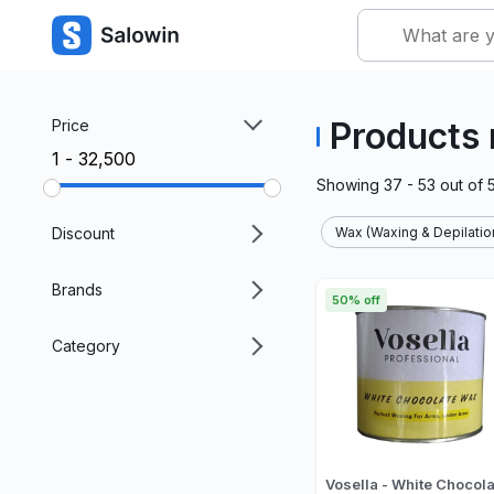
Products
Price
₹1 - ₹32,500
Showing
37 - 53
out of
Discount
Wax (Waxing & Depilatio
Brands
50% off
Category
Vosella - White Chocola