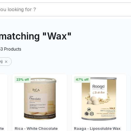
 matching "Wax"
53
Products
n)
23% off
47% off
te
Rica - White Chocolate
Raaga - Liposoluble Wax