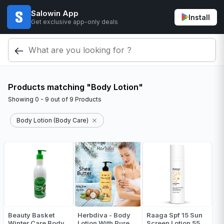
Salowin App
Install
Get exclusive app-only deals
Products matching "Body Lotion"
Showing
0 - 9
out of
9
Products
Body Lotion (Body Care)
Beauty Basket
Herbdiva - Body
Raaga Spf 15 Sun
Winter Care Body
Lotion With Pure
Screen Lotion 55