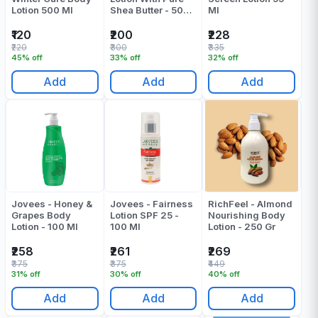
Lotion 500 Ml
Shea Butter - 500
Ml
ML
₹120
₹200
₹228
₹220
₹300
₹335
45% off
33% off
32% off
Add
Add
Add
Jovees - Honey &
Jovees - Fairness
RichFeel - Almond
Grapes Body
Lotion SPF 25 -
Nourishing Body
Lotion - 100 Ml
100 Ml
Lotion - 250 Gr
₹258
₹261
₹269
₹375
₹375
₹449
31% off
30% off
40% off
Add
Add
Add