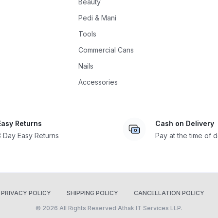
Beauty
Pedi & Mani
Tools
Commercial Cans
Nails
Accessories
Easy Returns
Cash on Delivery
3 Day Easy Returns
Pay at the time of d
PRIVACY POLICY
SHIPPING POLICY
CANCELLATION POLICY
© 2026 All Rights Reserved Athak IT Services LLP.