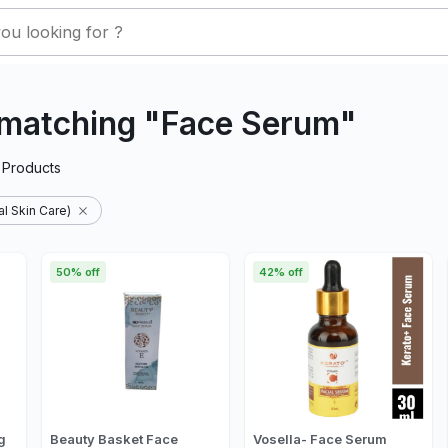
 matching "Face Serum"
Products
l Skin Care)
50% off
42% off
g
Beauty Basket Face
Vosella- Face Serum