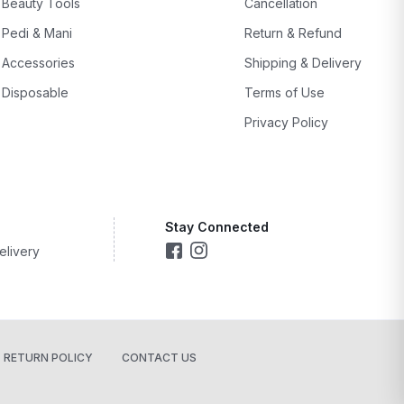
Beauty Tools
Cancellation
Pedi & Mani
Return & Refund
Accessories
Shipping & Delivery
Disposable
Terms of Use
Privacy Policy
Stay Connected
elivery
RETURN POLICY
CONTACT US