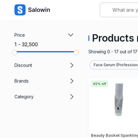
Products
Price
₹1 - ₹32,500
Showing
0 - 17
out of
17
Discount
Face Serum (Professiona
Brands
45% off
Category
Beauty Basket Sparklin