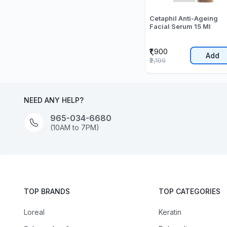
Cetaphil Anti-Ageing
Facial Serum 15 Ml
₹1,900
Add
₹2,199
NEED ANY HELP?
965-034-6680
(10AM to 7PM)
TOP BRANDS
TOP CATEGORIES
Loreal
Keratin