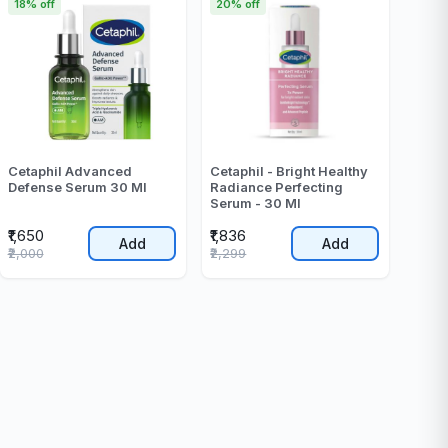
18% off
20% off
Cetaphil Advanced
Cetaphil - Bright Healthy
Defense Serum 30 Ml
Radiance Perfecting
Serum - 30 Ml
₹1,650
₹1,836
Add
Add
₹2,000
₹2,299