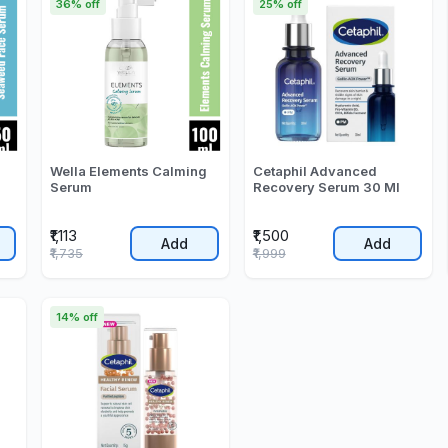
36% off
25% off
Wella Elements Calming
Cetaphil Advanced
Serum
Recovery Serum 30 Ml
₹1,113
₹1,500
Add
Add
₹1,735
₹1,999
14% off