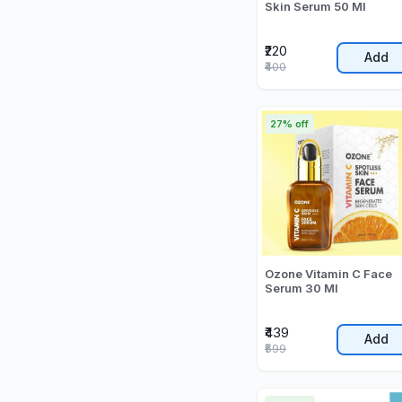
Skin Serum 50 Ml
₹220
Add
₹400
27% off
Ozone Vitamin C Face
Serum 30 Ml
₹439
Add
₹599