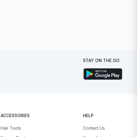
STAY ON THE GO
ACCESSORIES
HELP
Hair Tools
Contact Us