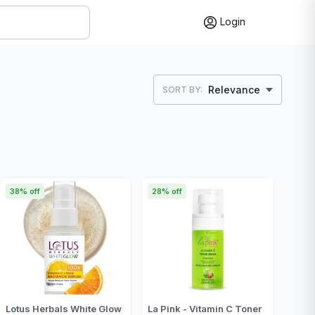
Login
Relevance
SORT BY:
38% off
28% off
Lotus Herbals White Glow
La Pink - Vitamin C Toner