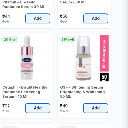
Vitamin - C + Gold
Serum - 50 Ml
Radiance Serum 30 Ml
₹344
₹356
Add
Add
₹555
₹495
20% off
36% off
Cetaphil - Bright Healthy
O3+ - Whitening Serum
Radiance Perfecting
Brightening & Whitening -
Serum - 10 Ml
50 ML
₹792
₹949
Add
Add
₹990
₹1,475