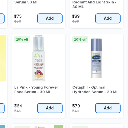
Serum 50 Ml
Radiant And Light Skin -
30 ML
₹275
₹289
Add
Add
₹550
₹499
28% off
20% off
La Pink - Young Forever
Cetaphil - Optimal
Face Serum - 30 Ml
Hydration Serum - 30 Ml
₹464
₹679
Add
Add
₹645
₹849