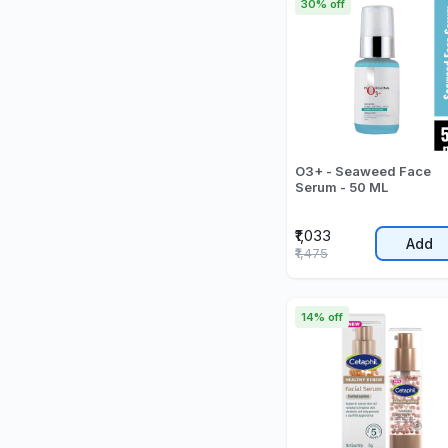
30% off
O3+ - Seaweed Face
Serum - 50 ML
₹1,033
Add
₹1,475
14% off