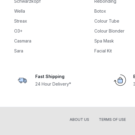
Schwarzkopf
Rebonding
Wella
Botox
Streax
Colour Tube
O3+
Colour Blonder
Casmara
Spa Mask
Sara
Facial Kit
Fast Shipping
24 Hour Delivery*
ABOUT US
TERMS OF USE