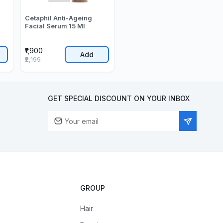
Cetaphil Anti-Ageing
Facial Serum 15 Ml
₹1,900
Add
₹2,199
GET SPECIAL DISCOUNT ON YOUR INBOX
GROUP
Hair