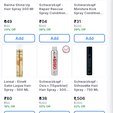
Berina Shine Up
Schwarzkopf -
Schwarzkopf
Hair Spray 300 Ml
Repair Rescue
Moisture Kick
Spray Conditioner
Spray Conditioner
- 200 Ml
200 ML
₹649
₹704
₹731
₹849
₹1,100
₹1,200
24% Off
36% Off
39% Off
Add
Add
Add
Loreal - Elnett
Schwarzkopf -
Schwarzkopf -
Satin Laque Hair
Osis+ (1Sparkler)
Silhouette Hair
Spray - 500 ML
Hair Spray - 300
Spray - 750 ML
ML
₹780
₹838
₹1,506
₹950
₹1,250
₹2,200
18% Off
33% Off
32% Off