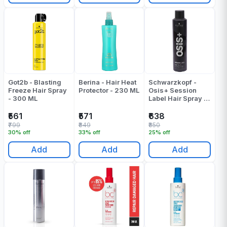
Got2b - Blasting
Berina - Hair Heat
Schwarzkopf -
Freeze Hair Spray
Protector - 230 ML
Osis+ Session
- 300 ML
Label Hair Spray -
300 Gr
₹561
₹571
₹638
₹799
₹849
₹850
30% off
33% off
25% off
Add
Add
Add