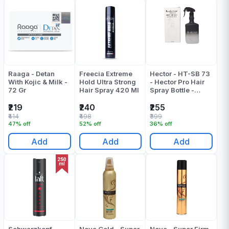
Raaga - Detan
Freecia Extreme
Hector - HT-SB 73
With Kojic & Milk -
Hold Ultra Strong
- Hector Pro Hair
72 Gr
Hair Spray 420 Ml
Spray Bottle -
Pack Of 1
₹219
₹240
₹255
₹414
₹498
₹399
47% off
52% off
36% off
Add
Add
Add