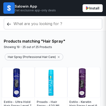
Salowin App
Install
Get exclusive app-only deals
Products matching "Hair Spray"
Showing
19 - 25
out of
25
Products
Hair Spray (Professional Hair Care)
Estilo - Ultra Hold
Proads - Hair
Estilo - Keratin
Hair Spray Level 7
Spray - 420 ML
Hair Spray Level 6