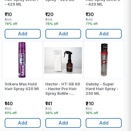
- 420 ML
- 420 ML
₹110
₹120
₹130
₹499
₹498
₹449
78% off
76% off
71% off
Add
Add
Add
Silkera Max Hold
Hector - HT-SB 69
Gatsby - Super
Hair Spray 420 Ml
- Hector Pro Hair
Hard Hair Spray -
Spray Bottle -
250 ML
Pack Of 1
₹140
₹141
₹210
₹750
₹220
₹250
81% off
36% off
16% off
Add
Add
Add