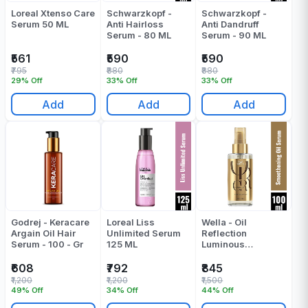
Loreal Xtenso Care
Schwarzkopf -
Schwarzkopf -
Serum 50 ML
Anti Hairloss
Anti Dandruff
Serum - 80 ML
Serum - 90 ML
₹561
₹590
₹590
₹795
₹880
₹880
29% Off
33% Off
33% Off
Add
Add
Add
Godrej - Keracare
Loreal Liss
Wella - Oil
Argain Oil Hair
Unlimited Serum
Reflection
Serum - 100 - Gr
125 ML
Luminous
Smoothening Oil |
Serum - 100 ML
₹608
₹792
₹845
₹1,200
₹1,200
₹1,500
49% Off
34% Off
44% Off