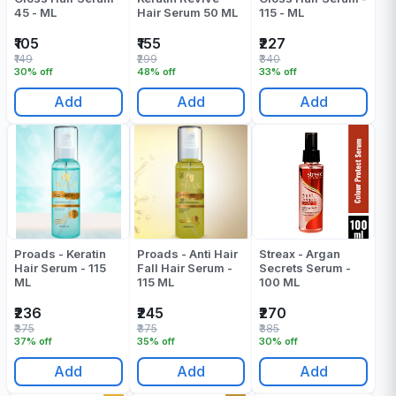
45 - ML
Hair Serum 50 ML
115 - ML
₹105
₹155
₹227
₹149
₹299
₹340
30% off
48% off
33% off
Add
Add
Add
Proads - Keratin
Proads - Anti Hair
Streax - Argan
Hair Serum - 115
Fall Hair Serum -
Secrets Serum -
ML
115 ML
100 ML
₹236
₹245
₹270
₹375
₹375
₹385
37% off
35% off
30% off
Add
Add
Add