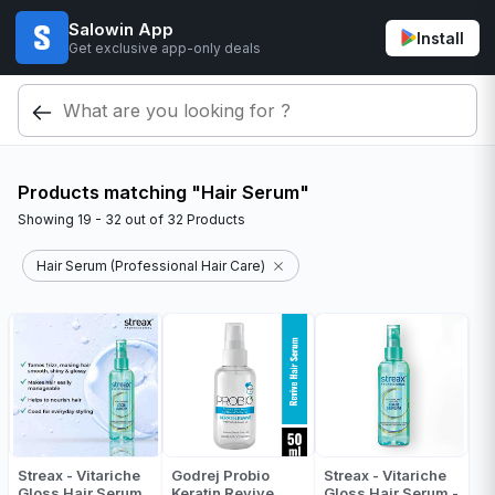
Salowin App
Install
Get exclusive app-only deals
Products matching "Hair Serum"
Showing
19 - 32
out of
32
Products
Hair Serum (Professional Hair Care)
Streax - Vitariche
Godrej Probio
Streax - Vitariche
Gloss Hair Serum
Keratin Revive
Gloss Hair Serum -