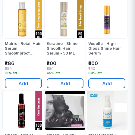
Matrix - Retail Hair
Keratine - Shine
Vosella - High
Serum
Smooth Hair
Gloss Shine Hair
Smoothproof
Serum - 50 ML
Serum
Advocado - 100
ML
₹286
₹300
₹300
₹350
₹850
₹750
18% off
65% off
60% off
Add
Add
Add