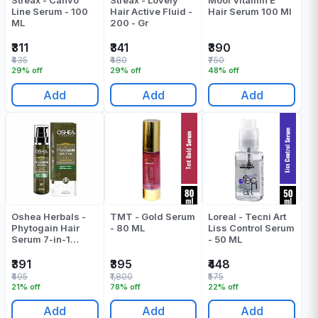
Streax - Canvo
Streax - Lovely
Mooi Vitamin E
Line Serum - 100
Hair Active Fluid -
Hair Serum 100 Ml
ML
200 - Gr
₹311
₹341
₹390
₹435
₹480
₹750
29% off
29% off
48% off
Add
Add
Add
Oshea Herbals -
TMT - Gold Serum
Loreal - Tecni Art
Phytogain Hair
- 80 ML
Liss Control Serum
Serum 7-in-1
- 50 ML
Smooth&Shine -
110 Ml
₹391
₹395
₹448
₹495
₹1,800
₹575
21% off
78% off
22% off
Add
Add
Add