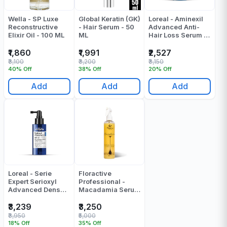
Wella - SP Luxe
Global Keratin (GK)
Loreal - Aminexil
Reconstructive
- Hair Serum - 50
Advanced Anti-
Elixir Oil - 100 ML
ML
Hair Loss Serum -
90 ML
₹1,860
₹1,991
₹2,527
₹3,100
₹3,200
₹3,150
40% Off
38% Off
20% Off
Add
Add
Add
Loreal - Serie
Floractive
Expert Serioxyl
Professional -
Advanced Denser
Macadamia Serum
Hair Serum - 90
Illuminador - 250
ML
Ml
₹3,239
₹3,250
₹3,950
₹5,000
18% Off
35% Off