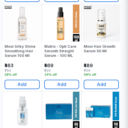
Mooi Silky Shine
Matrix - Opti Care
Mooi Hair Growth
Smoothing Hair
Smooth Straight
Serum 50 Ml
Serum 100 Ml
Serum - 100 ML
₹463
₹469
₹489
₹750
₹620
₹799
38% off
24% off
39% off
Add
Add
Add