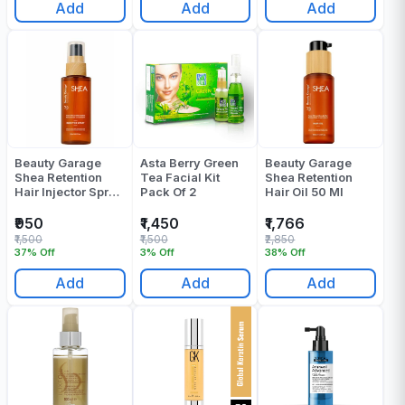
Add
Add
Add
Beauty Garage
Asta Berry Green
Beauty Garage
Shea Retention
Tea Facial Kit
Shea Retention
Hair Injector Spray
Pack Of 2
Hair Oil 50 Ml
30 Ml
₹950
₹1,450
₹1,766
₹1,500
₹1,500
₹2,850
37% Off
3% Off
38% Off
Add
Add
Add