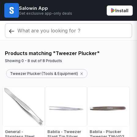
Salowin App
Install
Get exclusive app-only deals
Products matching "Tweezer Plucker"
Showing
0 - 8
out of
8
Products
Tweezer Plucker (Tools & Equipment)
General -
Babila - Tweezer
Babila - Plucker
Stainless Steel
Slant Tip Silver
Tweezer TW-V02