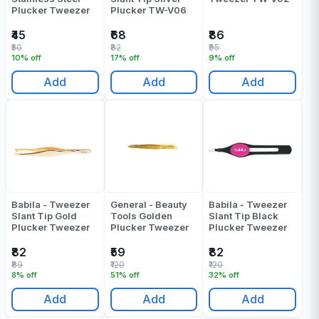
Plucker Tweezer
Plucker TW-V06
₹45
₹68
₹86
₹50
₹82
₹95
10% off
17% off
9% off
Add
Add
Add
Babila - Tweezer
General - Beauty
Babila - Tweezer
Slant Tip Gold
Tools Golden
Slant Tip Black
Plucker Tweezer
Plucker Tweezer
Plucker Tweezer
₹82
₹59
₹82
₹89
₹120
₹120
8% off
51% off
32% off
Add
Add
Add