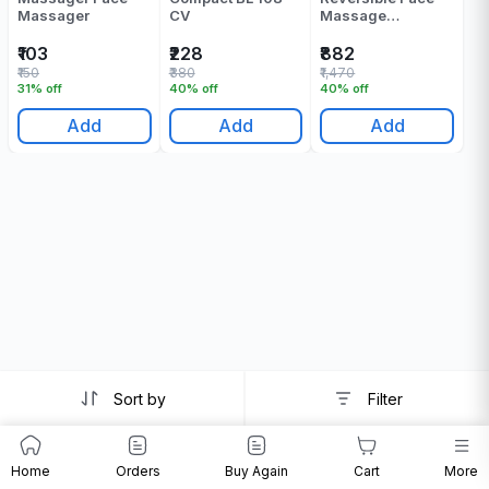
Massager
CV
Massage
Apparatus Pack Of
1
₹103
₹228
₹882
₹150
₹380
₹1,470
31% off
40% off
40% off
Add
Add
Add
Sort by
Filter
Home
Orders
Buy Again
Cart
More