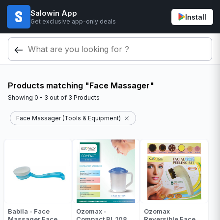
Salowin App
Install
Get exclusive app-only deals
Products matching "Face Massager"
Showing
0 - 3
out of
3
Products
Face Massager (Tools & Equipment)
Babila - Face
Ozomax -
Ozomax
Massager Face
Compact BL 108
Reversible Face