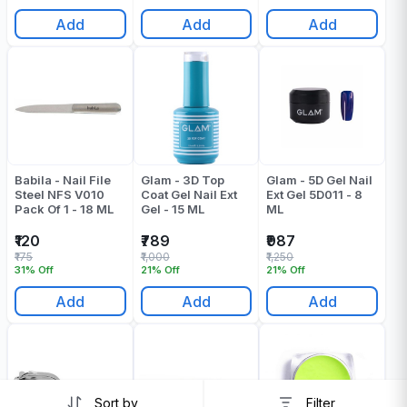
Add
Add
Add
Babila - Nail File
Glam - 3D Top
Glam - 5D Gel Nail
Steel NFS V010
Coat Gel Nail Ext
Ext Gel 5D011 - 8
Pack Of 1 - 18 ML
Gel - 15 ML
ML
₹120
₹789
₹987
₹175
₹1,000
₹1,250
31% Off
21% Off
21% Off
Add
Add
Add
Sort by
Filter