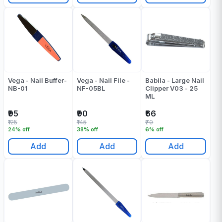
Vega - Nail Buffer-
Vega - Nail File -
Babila - Large Nail
NB-01
NF-05BL
Clipper V03 - 25
ML
₹95
₹90
₹66
₹125
₹145
₹70
24% off
38% off
6% off
Add
Add
Add