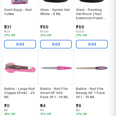
Sunil Bajaj - Nail
Glam - Spider Gel
Glam - Painting
Cutter
White - 8 ML
Gel Black | Nail
Extension Powder
- 8 ML
₹331
₹789
₹789
₹420
₹1,000
₹1,000
21% Off
21% Off
21% Off
Add
Add
Add
Babila - Large Nail
Babila - Nail File
Babila - Nail File
Clipper (Pink) - 25
Small NF V05
Beauty NF 7 Pack
ML
Pack Of 1 - 16 ML
Of 1 - 19 ML
₹70
₹64
₹78
₹85
₹75
₹99
18% Off
15% Off
21% Off