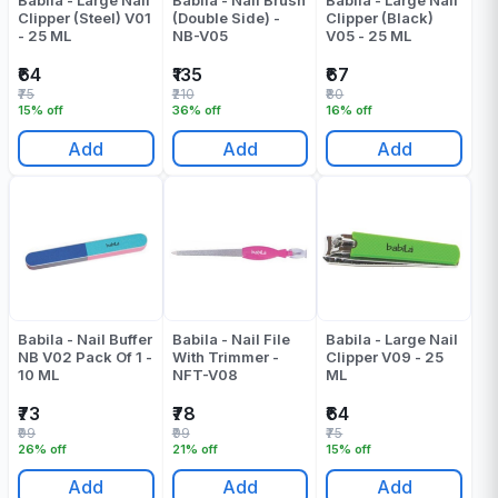
Babila - Large Nail
Babila - Nail Brush
Babila - Large Nail
Clipper (Steel) V01
(Double Side) -
Clipper (Black)
- 25 ML
NB-V05
V05 - 25 ML
₹64
₹135
₹67
₹75
₹210
₹80
15% off
36% off
16% off
Add
Add
Add
Babila - Nail Buffer
Babila - Nail File
Babila - Large Nail
NB V02 Pack Of 1 -
With Trimmer -
Clipper V09 - 25
10 ML
NFT-V08
ML
₹73
₹78
₹64
₹99
₹99
₹75
26% off
21% off
15% off
Add
Add
Add