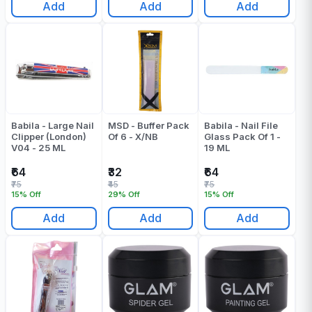
Add
Add
Add
Babila - Large Nail
MSD - Buffer Pack
Babila - Nail File
Clipper (London)
Of 6 - X/NB
Glass Pack Of 1 -
V04 - 25 ML
19 ML
₹64
₹32
₹64
₹75
₹45
₹75
15% Off
29% Off
15% Off
Add
Add
Add