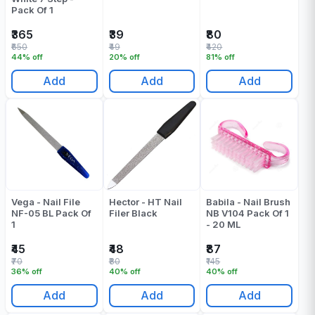
Pack Of 1
₹365
₹39
₹80
₹650
₹49
₹420
44% off
20% off
81% off
Add
Add
Add
Vega - Nail File
Hector - HT Nail
Babila - Nail Brush
NF-05 BL Pack Of
Filer Black
NB V104 Pack Of 1
1
- 20 ML
₹45
₹48
₹87
₹70
₹80
₹145
36% off
40% off
40% off
Add
Add
Add