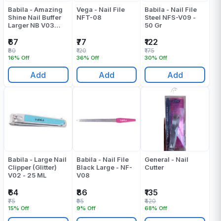
Babila - Amazing
Vega - Nail File
Babila - Nail File
Shine Nail Buffer
NFT-08
Steel NFS-V09 -
Larger NB V03
50 Gr
Pack Of 1 - 13 ML
₹67
₹77
₹122
₹80
₹120
₹175
16% Off
36% Off
30% Off
Add
Add
Add
Babila - Large Nail
Babila - Nail File
General - Nail
Clipper (Glitter)
Black Large - NF-
Cutter
V02 - 25 ML
V08
₹64
₹86
₹135
₹75
₹95
₹420
15% Off
9% Off
68% Off