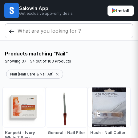
Salowin App
Install
Get exclusive app-only deals
Products matching "Nail"
Showing
37 - 54
out of
103
Products
Nail (Nail Care & Nail Art)
Kanpeki - Ivory
General - Nail Filer
Hush - Nail Cutter
White 7 Step -