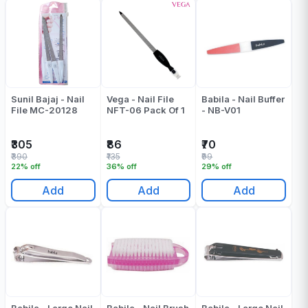
Sunil Bajaj - Nail
Vega - Nail File
Babila - Nail Buffer
File MC-20128
NFT-06 Pack Of 1
- NB-V01
₹305
₹86
₹70
₹390
₹135
₹99
22% off
36% off
29% off
Add
Add
Add