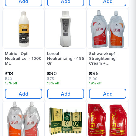
Add
Add
Add
Matrix - Opti
Loreal
Schwarzkopf -
Neutrailizer - 1000
Neutrailizing - 495
Straightening
ML
Gr
Cream +
Neutralizing
Cream - Strait Glatt
₹718
₹390
₹895
0 - (400 + 400) -
₹840
₹475
₹1,100
830 ML
15% off
18% off
19% off
Add
Add
Add