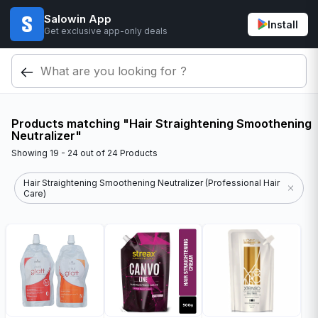
Salowin App
Install
Get exclusive app-only deals
Products matching "Hair Straightening Smoothening
Neutralizer"
Showing
19 - 24
out of
24
Products
Hair Straightening Smoothening Neutralizer (Professional Hair
Care)