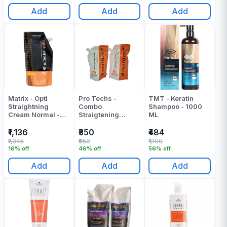
Add
Add
Add
Matrix - Opti
Pro Techs -
TMT - Keratin
Straightning
Combo
Shampoo - 1000
Cream Normal -
Straigtening
ML
500 ML
Cream +
Neutralizer - 300
₹1,136
₹350
₹484
ML X 2 - 600 ML
₹1,345
₹650
₹1,100
16% off
46% off
56% off
Add
Add
Add