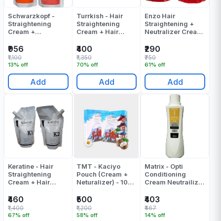
Schwarzkopf -
Turrkish - Hair
Enzo Hair
Straightening
Straightening
Straightening +
Cream +
Cream + Hair
Neutralizer Cream
Neutralizing
Neutralizer Cream
- 800 ML
Cream - Strait Glatt
(500ml + 500ml) -
₹956
₹400
₹290
1 - (400 + 400) ML
1000 ML
₹1,100
₹1,350
₹750
- 800 - ML
13% off
70% off
61% off
Add
Add
Add
Keratine - Hair
TMT - Kaciyo
Matrix - Opti
Straightening
Pouch (Cream +
Conditioning
Cream + Hair
Neturalizer) - 1000
Cream Neutrailizer
Neutralizer Cream
ML
- 500 ML
- 1000 Gr
₹460
₹500
₹403
₹1,400
₹1,200
₹467
67% off
58% off
14% off