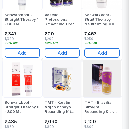
Schwarzkopf -
Vosella
Schwarzkopf -
Straight Therapy 1
Professional
Strait Therapy
- 300 ML
Smoothing Cream
Neutralizing Milk -
& Neutralizing
1000 ML
Cream - 1000 Gr
₹1,347
₹700
₹1,463
₹1,980
₹1,200
₹1,950
32% Off
42% Off
25% Off
Add
Add
Add
Schwarzkopf -
TMT - Keratin
TMT - Brazilian
Straight Therapy 0
Argan Papaya
Straight
- 300 ML
Rebonding Kit
Rebonding Kit -
(Cream +
1000 ML
Neturalizer) -
₹1,485
₹1,090
₹1,100
2000 ML
₹1,980
₹1,800
₹1,800