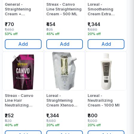
General -
Streax - Canvo
Loreal -
Straightening
Line Straightening
Smoothening
Cream +
Cream - 500 ML
Cream Extra
Neutralizing
Resistant (Xtenso
Cream - Glatt Zero
Oleo Shape Oil
₹770
₹454
₹1,344
0 Number (400ml
Trio Smoothing
₹1,650
₹825
₹1,680
+ 400ml) - 800 ML
Cream) - 400 ML
53% off
45% off
20% off
Add
Add
Add
Streax - Canvo
Loreal -
Loreal -
Line Hair
Straightening
Neutrailizing
Neutralizing
Cream Xtenso
Cream - 1000 Ml
Cream - 500 ML
Oleo Shape Oil
Trio Resistant Hair
₹252
₹1,344
₹800
- 400 ML
₹420
₹1,680
₹1,000
40% off
20% off
20% off