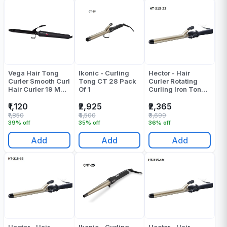
Vega Hair Tong
Ikonic - Curling
Hector - Hair
Curler Smooth Curl
Tong CT 28 Pack
Curler Rotating
Hair Curler 19 MM
Of 1
Curling Iron Tong -
Barrel VHCH-03
HT-315 - Barrel
Pack Of 1
Diameter: 22 Mm
₹1,120
₹2,925
₹2,365
Pack Of 1
₹1,850
₹4,500
₹3,699
39% off
35% off
36% off
Add
Add
Add