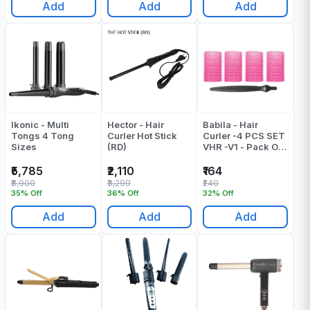
Add
Add
Add
Ikonic - Multi
Hector - Hair
Babila - Hair
Tongs 4 Tong
Curler Hot Stick
Curler -4 PCS SET
Sizes
(RD)
VHR -V1 - Pack Of
1
₹5,785
₹2,110
₹164
₹8,900
₹3,299
₹240
35% Off
36% Off
32% Off
Add
Add
Add