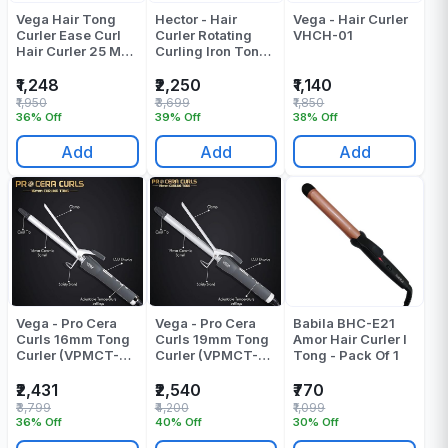
Vega Hair Tong
Hector - Hair
Vega - Hair Curler
Curler Ease Curl
Curler Rotating
VHCH-01
Hair Curler 25 MM
Curling Iron Tong -
Barrel VHCH-02
HT-315 - Barrel
Pack Of 1
Diameter: 25 Mm
₹1,248
₹2,250
₹1,140
₹1,950
₹3,699
₹1,850
36% Off
39% Off
38% Off
Add
Add
Add
Vega - Pro Cera
Vega - Pro Cera
Babila BHC-E21
Curls 16mm Tong
Curls 19mm Tong
Amor Hair Curler I
Curler (VPMCT-
Curler (VPMCT-
Tong - Pack Of 1
01) Curling Tong -
02) Curling Tong -
Pack Of 1
Pack Of 1
₹2,431
₹2,540
₹770
₹3,799
₹4,200
₹1,099
36% Off
40% Off
30% Off