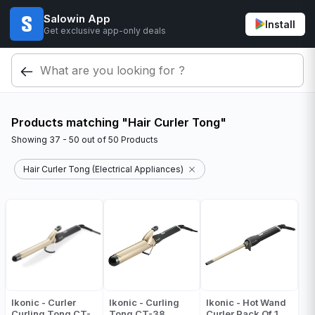
Salowin App
Install
Get exclusive app-only deals
Products matching "Hair Curler Tong"
Showing
37 - 50
out of
50
Products
Hair Curler Tong (Electrical Appliances)
Ikonic - Curler
Ikonic - Curling
Ikonic - Hot Wand
Curling Tong CT-
Tong CT-38
Curler Pack Of 1