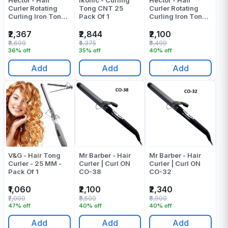
Hector - Hair
Ikonic - Curling
Hector - Hair
Curler Rotating
Tong CNT 25
Curler Rotating
Curling Iron Tong -
Pack Of 1
Curling Iron Tong -
HT-315 - Barrel
HT-315 - Barrel
Diameter: 32 Mm
Diameter: 19 MM
₹2,367
₹2,844
₹2,100
Pack Of 1
₹3,699
₹4,375
₹3,499
36% off
35% off
40% off
Add
Add
Add
V&G - Hair Tong
Mr Barber - Hair
Mr Barber - Hair
Curler - 25 MM -
Curler | Curl ON
Curler | Curl ON
Pack Of 1
CO-38
CO-32
₹1,060
₹2,100
₹2,340
₹2,000
₹3,500
₹3,900
47% off
40% off
40% off
Add
Add
Add