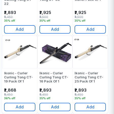
22
₹2,893
₹2,925
₹2,925
₹4,450
₹4,500
₹4,500
35% off
35% off
35% off
Add
Add
Add
Ikonic - Curler
Ikonic - Curler
Ikonic - Curler
Curling Tong CT-
Curling Tong CT-
Curling Tong CT-
19 Pack Of 1
16 Pack Of 1
25 Pack Of 1
₹2,868
₹2,893
₹2,893
₹4,450
₹4,450
₹4,450
36% off
35% off
35% off
Add
Add
Add