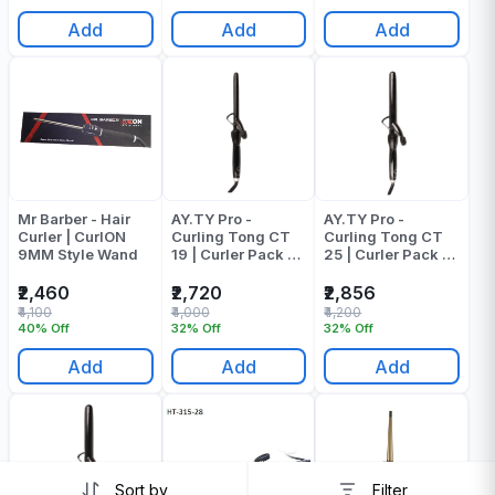
Add
Add
Add
Mr Barber - Hair
AY.TY Pro -
AY.TY Pro -
Curler | CurlON
Curling Tong CT
Curling Tong CT
9MM Style Wand
19 | Curler Pack Of
25 | Curler Pack Of
1
1
₹2,460
₹2,720
₹2,856
₹4,100
₹4,000
₹4,200
40% Off
32% Off
32% Off
Add
Add
Add
Sort by
Filter