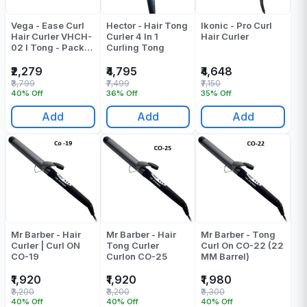
Vega - Ease Curl
Hector - Hair Tong
Ikonic - Pro Curl
Hair Curler VHCH-
Curler 4 In 1
Hair Curler
02 I Tong - Pack
Curling Tong
Of 1
₹2,279
₹4,795
₹4,648
₹3,799
₹7,499
₹7,150
40% Off
36% Off
35% Off
Add
Add
Add
Mr Barber - Hair
Mr Barber - Hair
Mr Barber - Tong
Curler | Curl ON
Tong Curler
Curl On CO-22 (22
CO-19
Curlon CO-25
MM Barrel)
₹1,920
₹1,920
₹1,980
₹3,200
₹3,200
₹3,300
40% Off
40% Off
40% Off