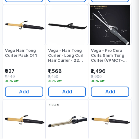
Vega Hair Tong
Vega - Hair Tong
Vega - Pro Cera
Curler Pack Of 1
Curler - Long Curl
Curls 9mm Tong
Hair Curler - 22
Curler (VPMCT-
MM Barrel -
07) Skinny Wand
VHCH-04
Cruler - Pack Of 1
₹927
₹1,568
₹2,496
₹1,449
₹2,450
₹3,900
36% off
36% off
36% off
Add
Add
Add