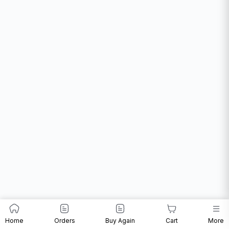
Home
Orders
Buy Again
Cart
More