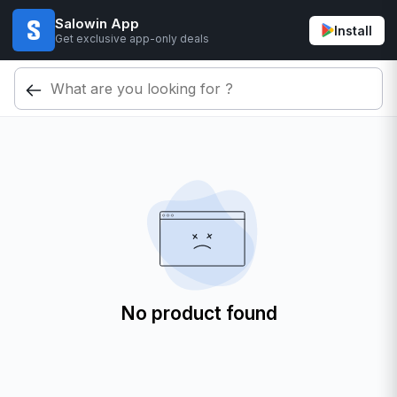
Salowin App
Install
Get exclusive app-only deals
No product found