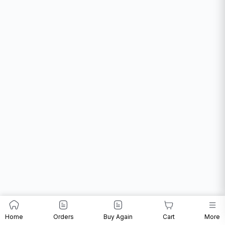
Home
Orders
Buy Again
Cart
More