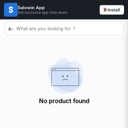
Salowin App
Install
Get exclusive app-only deals
No product found