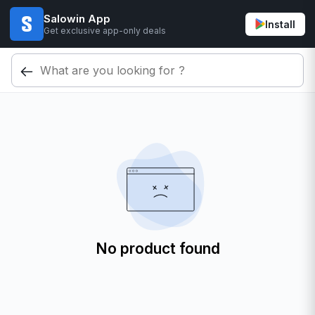
Salowin App
Install
Get exclusive app-only deals
No product found