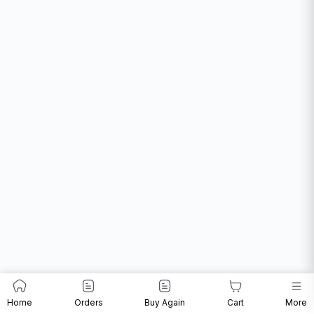
Home
Orders
Buy Again
Cart
More