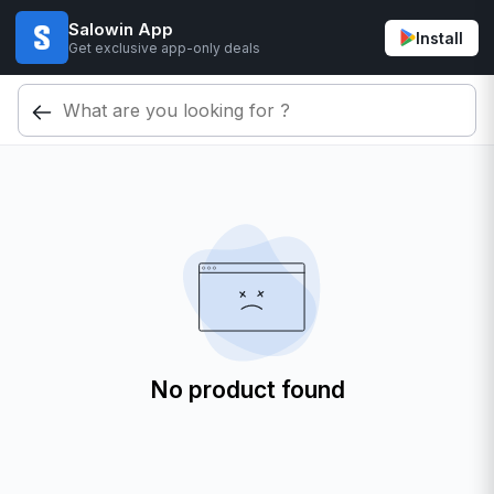
Salowin App
Install
Get exclusive app-only deals
No product found