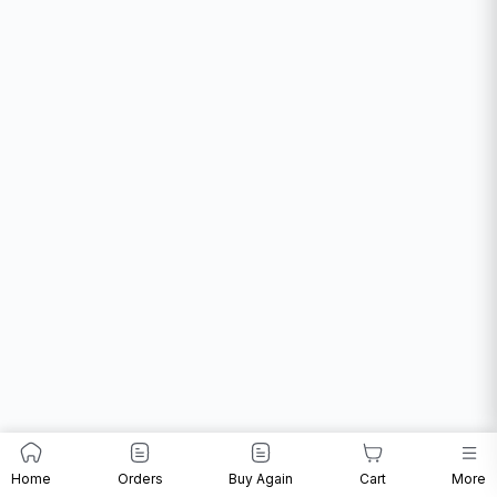
Home
Orders
Buy Again
Cart
More