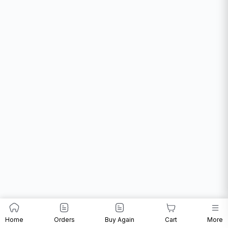
Home
Orders
Buy Again
Cart
More