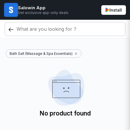
Salowin App
Install
Get exclusive app-only deals
Bath Salt (Massage & Spa Essentials)
No product found