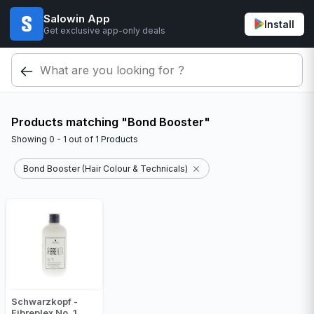
Salowin App
Install
Get exclusive app-only deals
Products matching "Bond Booster"
Showing
0 - 1
out of
1
Products
Bond Booster (Hair Colour & Technicals)
Schwarzkopf -
Fibreplex No. 1