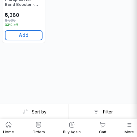
Bond Booster -
500 Gr
₹5,380
₹8,000
33% off
Add
Sort by
Filter
Home
Orders
Buy Again
Cart
More