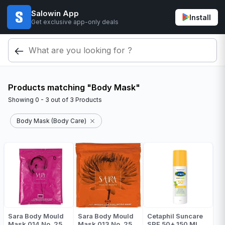
Salowin App
Install
Get exclusive app-only deals
Products matching "Body Mask"
Showing
0 - 3
out of
3
Products
Body Mask (Body Care)
Sara Body Mould
Sara Body Mould
Cetaphil Suncare
Mask 014 No. 25
Mask 013 No. 25
SPF 50+ 150 ML