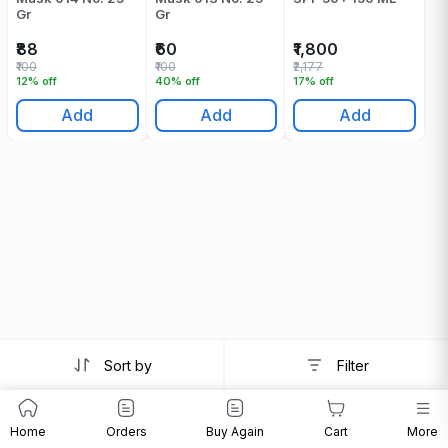
Gr
Gr
₹88
₹60
₹1,800
₹100
₹100
₹2,177
12% off
40% off
17% off
Add
Add
Add
Sort by
Filter
Home
Orders
Buy Again
Cart
More