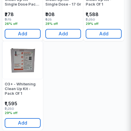
Single Dose Pack
Single Dose - 17 Gr
Pack Of 1
Of 1
₹278
₹308
₹1,588
₹375
₹425
₹2,250
26% off
28% off
29% off
Add
Add
Add
O3+ - Whitening
Clean Up Kit -
Pack Of 1
₹1,595
₹2,250
29% off
Add