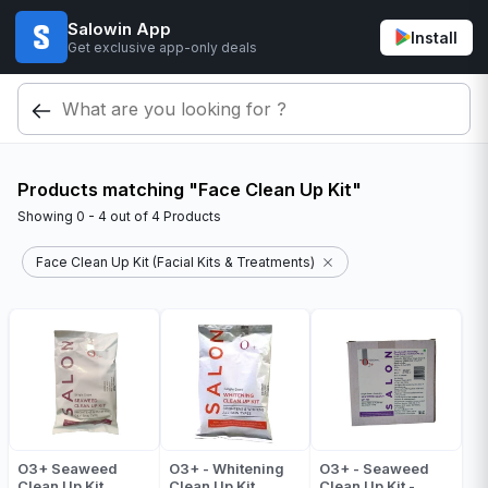
Salowin App
Install
Get exclusive app-only deals
Products matching "Face Clean Up Kit"
Showing
0 - 4
out of
4
Products
Face Clean Up Kit (Facial Kits & Treatments)
O3+ Seaweed
O3+ - Whitening
O3+ - Seaweed
Clean Up Kit
Clean Up Kit
Clean Up Kit -