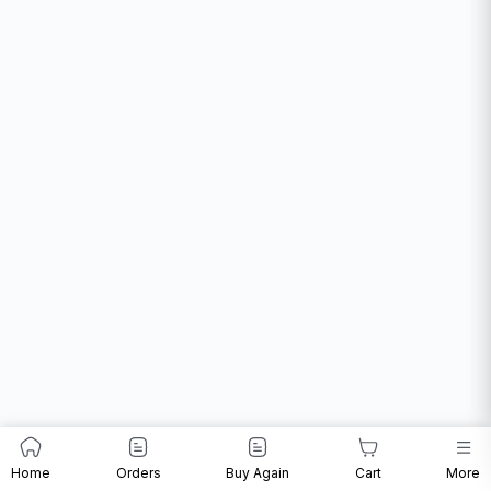
Home
Orders
Buy Again
Cart
More