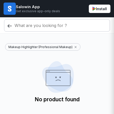
Salowin App
Install
Get exclusive app-only deals
Makeup Highlighter (Professional Makeup)
No product found