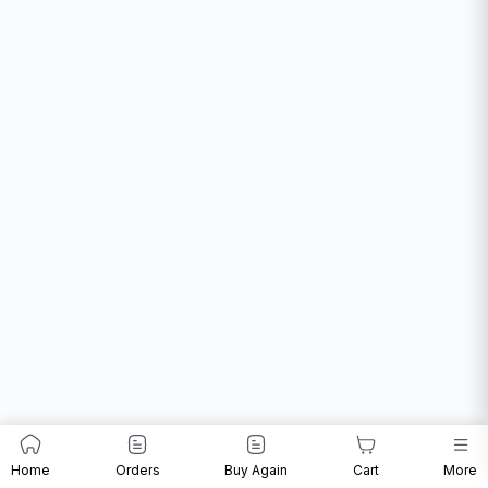
Home
Orders
Buy Again
Cart
More