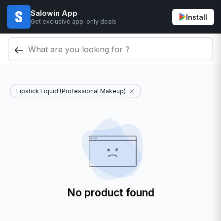
Salowin App
Install
Get exclusive app-only deals
Lipstick Liquid (Professional Makeup)
No product found