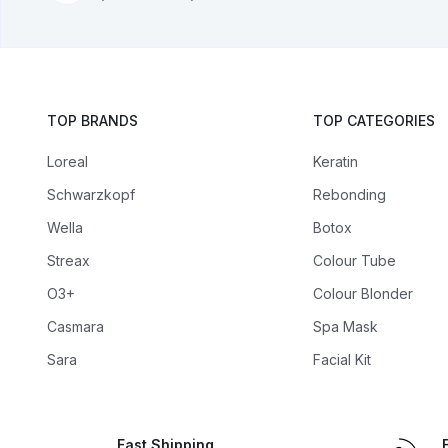
TOP BRANDS
TOP CATEGORIES
Loreal
Keratin
Schwarzkopf
Rebonding
Wella
Botox
Streax
Colour Tube
O3+
Colour Blonder
Casmara
Spa Mask
Sara
Facial Kit
Fast Shipping