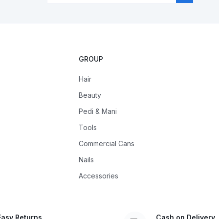
GROUP
Hair
Beauty
Pedi & Mani
Tools
Commercial Cans
Nails
Accessories
Easy Returns
Cash on Delivery