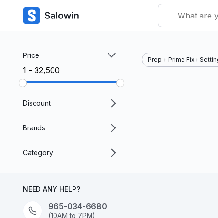
Price
Prep + Prime Fix+ Setti
₹1 - ₹32,500
Discount
Brands
Category
NEED ANY HELP?
965-034-6680
(10AM to 7PM)