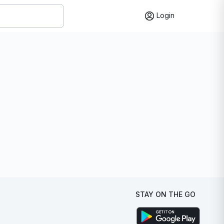
Login
STAY ON THE GO