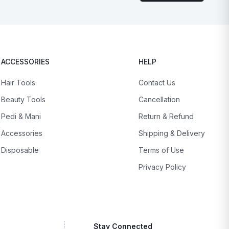
ACCESSORIES
HELP
Hair Tools
Contact Us
Beauty Tools
Cancellation
Pedi & Mani
Return & Refund
Accessories
Shipping & Delivery
Disposable
Terms of Use
Privacy Policy
Stay Connected