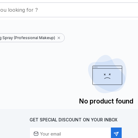
ng Spray (Professional Makeup)
No product found
GET SPECIAL DISCOUNT ON YOUR INBOX