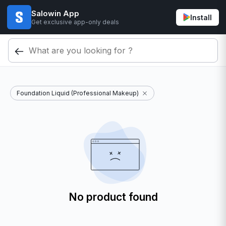
Salowin App
Install
Get exclusive app-only deals
Foundation Liquid (Professional Makeup)
No product found