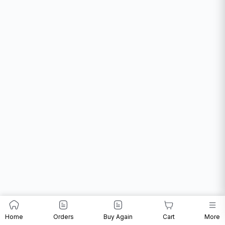
Home
Orders
Buy Again
Cart
More