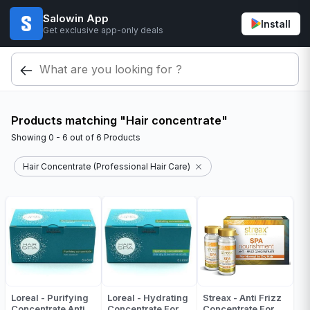
Salowin App
Install
Get exclusive app-only deals
Products matching "Hair concentrate"
Showing
0 - 6
out of
6
Products
Hair Concentrate (Professional Hair Care)
Loreal - Purifying
Loreal - Hydrating
Streax - Anti Frizz
Concentrate Anti
Concentrate For
Concentrate For