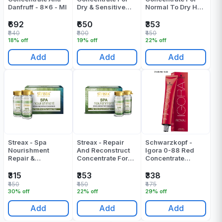
Danfruff - 8x6 - Ml
Dry & Sensitive
Normal To Dry Hair
Scalp - 8x6 Ml
- 60 ML
₹692
₹650
₹353
₹840
₹800
₹450
18% off
19% off
22% off
Add
Add
Add
Streax - Spa
Streax - Repair
Schwarzkopf -
Nourishment
And Reconstruct
Igora 0-88 Red
Repair &
Concentrate For
Concentrate
Reconstruct
Very Dry &
Colour Tube - 60
Concentrate
Damaged Hair -
ML
₹315
₹353
₹338
60 ML
₹450
₹450
₹475
30% off
22% off
29% off
Add
Add
Add