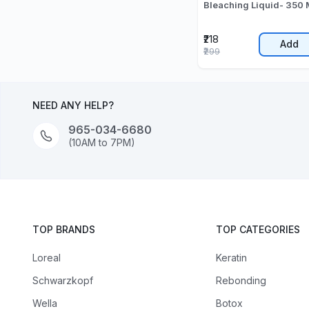
Bleaching Liquid- 350 
₹218
Add
₹299
NEED ANY HELP?
965-034-6680
(10AM to 7PM)
TOP BRANDS
TOP CATEGORIES
Loreal
Keratin
Schwarzkopf
Rebonding
Wella
Botox