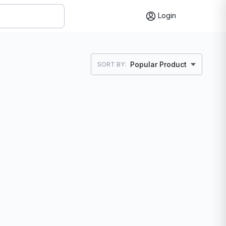
Login
Popular Product
SORT BY: