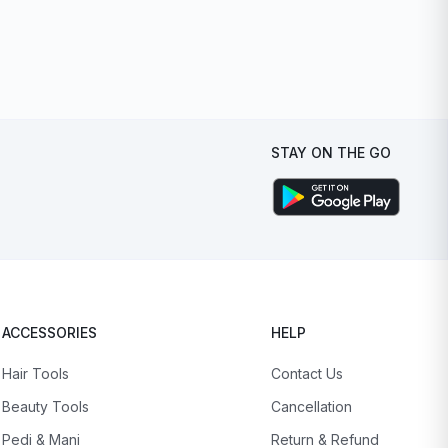
STAY ON THE GO
ACCESSORIES
HELP
Hair Tools
Contact Us
Beauty Tools
Cancellation
Pedi & Mani
Return & Refund