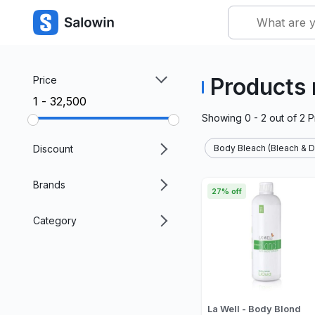
Products
Price
₹1 - ₹32,500
Showing
0 - 2
out of
2
P
Discount
Body Bleach (Bleach & D
Brands
27% off
Category
La Well - Body Blond