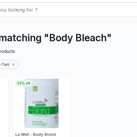
 matching "Body Bleach"
roducts
-Tan)
32% off
La Well - Body Blond