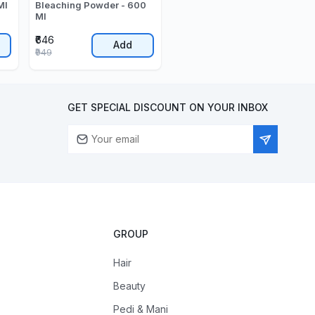
Ml
Bleaching Powder - 600
Ml
₹646
Add
₹949
GET SPECIAL DISCOUNT ON YOUR INBOX
GROUP
Hair
Beauty
Pedi & Mani