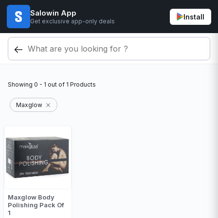
Salowin App
Install
Get exclusive app-only deals
Showing
0 - 1
out of
1
Products
Maxglow
Maxglow Body
Polishing Pack Of
1