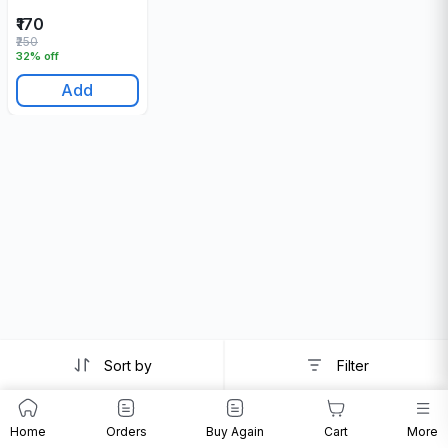
₹170
₹250
32% off
Add
Sort by
Filter
Home
Orders
Buy Again
Cart
More